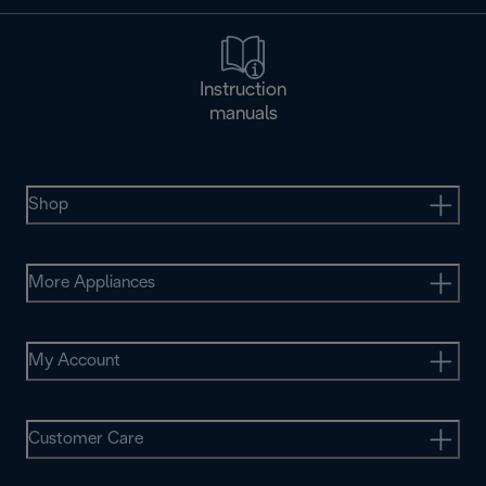
Instruction
manuals
Shop
More Appliances
My Account
Customer Care