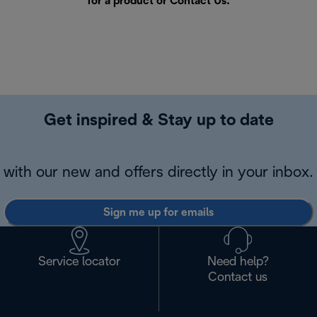
for a product or
Contact Us
.
Get inspired & Stay up to date
with our new and offers directly in your inbox.
Sign me up for emails
Service locator
Need help?
Contact us