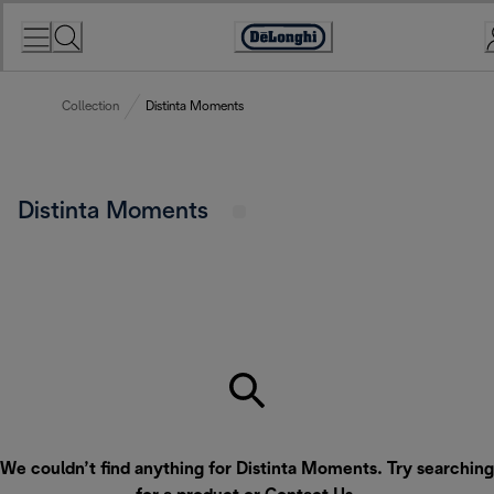
Skip
to
Accessibility
Content
Statement
Collection
Distinta Moments
Distinta Moments
We couldn’t find anything for Distinta Moments. Try searching