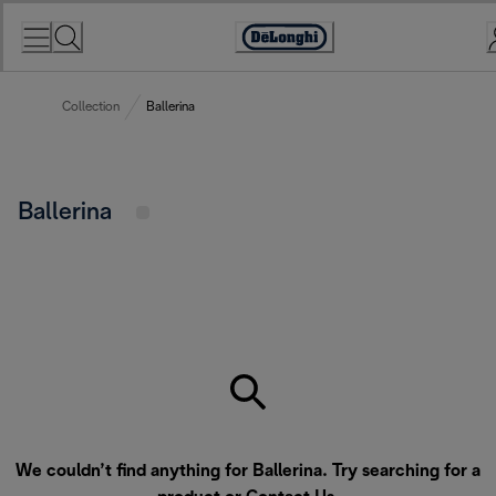
Skip
to
Accessibility
Content
Statement
Collection
Ballerina
Ballerina
We couldn’t find anything for Ballerina. Try searching for a