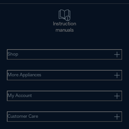
Instruction
manuals
Shop
More Appliances
My Account
Customer Care