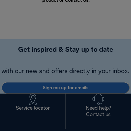
product or
Contact Us
.
Get inspired & Stay up to date
with our new and offers directly in your inbox.
Sign me up for emails
Service locator
Need help?
Contact us