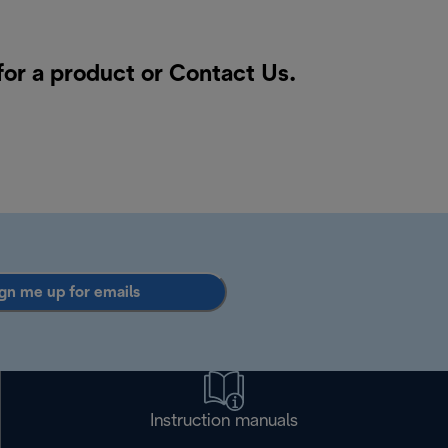
for a product or
Contact Us
.
gn me up for emails
Instruction manuals