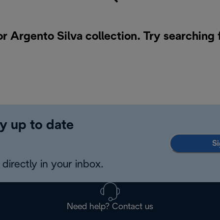
or Argento Silva collection. Try searching 
y up to date
Si
directly in your inbox.
Need help? Contact us