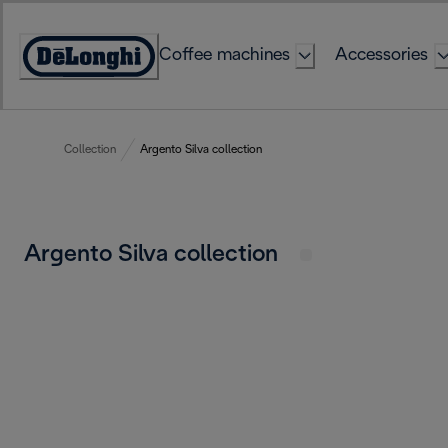
Skip
to
Coffee machines
Accessories
Content
Accessibility
Statement
Collection
Argento Silva collection
Argento Silva collection