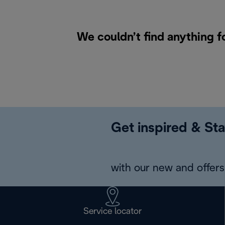
We couldn’t find anything f
Get inspired & Sta
with our new and offers 
Service locator