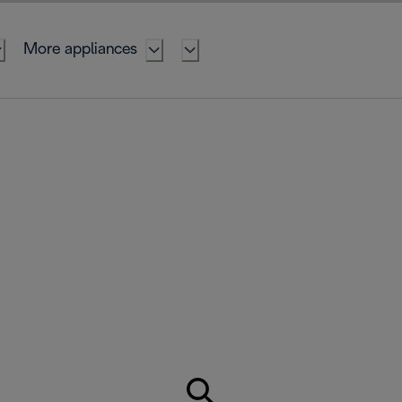
More appliances