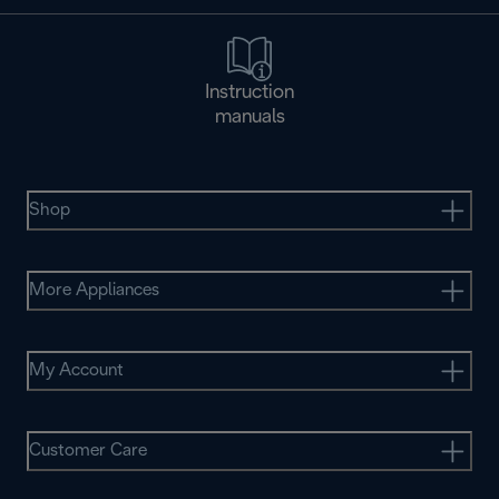
Instruction
manuals
Shop
More Appliances
My Account
Customer Care