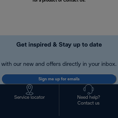
for a product or
Contact Us
.
Get inspired & Stay up to date
with our new and offers directly in your inbox.
Sign me up for emails
Service locator
Need help?
Contact us