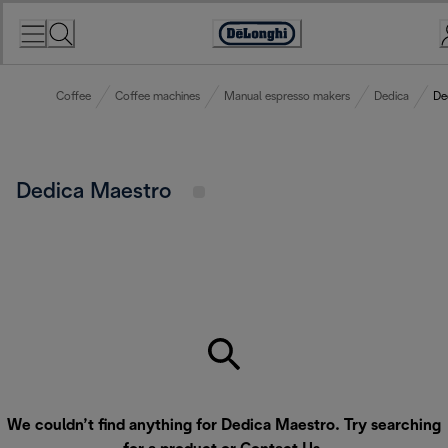
Skip
to
Accessibility
Content
Statement
Coffee
Coffee machines
Manual espresso makers
Dedica
De
Dedica Maestro
We couldn’t find anything for Dedica Maestro. Try searching