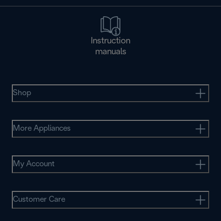
Instruction
manuals
Shop
More Appliances
My Account
Customer Care