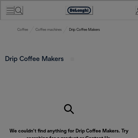
Skip
to
Accessibility
Content
Statement
Coffee
Coffee machines
Drip Coffee Makers
Drip Coffee Makers
We couldn’t find anything for Drip Coffee Makers. Try