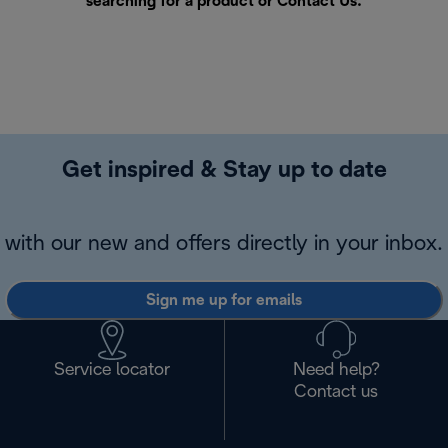
searching for a product or
Contact Us
.
Get inspired & Stay up to date
with our new and offers directly in your inbox.
Sign me up for emails
Service locator
Need help?
Contact us