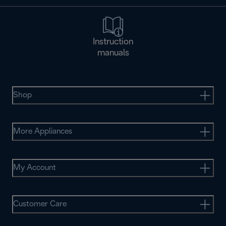
Instruction
manuals
Shop
More Appliances
My Account
Customer Care