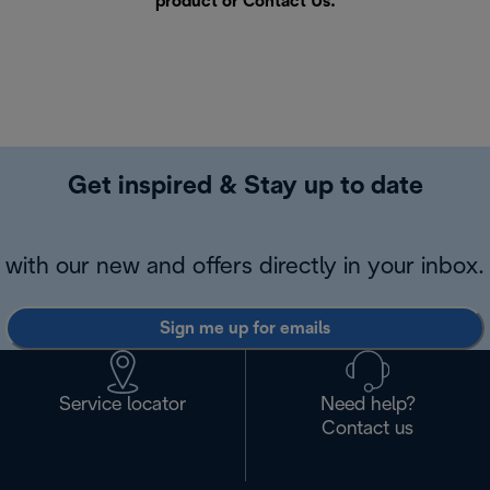
product or
Contact Us
.
Get inspired & Stay up to date
with our new and offers directly in your inbox.
Sign me up for emails
Service locator
Need help?
Contact us