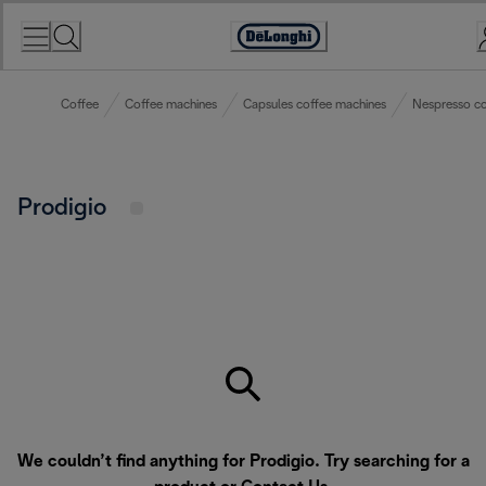
Skip
to
Accessibility
Content
Statement
Coffee
Coffee machines
Capsules coffee machines
Nespresso co
Prodigio
We couldn’t find anything for Prodigio. Try searching for a