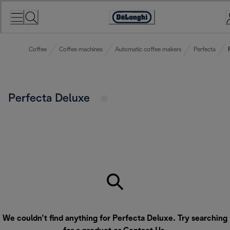
Skip
to
Accessibility
Content
Statement
Coffee
Coffee machines
Automatic coffee makers
Perfecta
Perfecta Deluxe
We couldn’t find anything for Perfecta Deluxe. Try searching