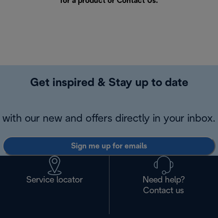
for a product or
Contact Us
.
Get inspired & Stay up to date
with our new and offers directly in your inbox.
Sign me up for emails
Service locator
Need help?
Contact us