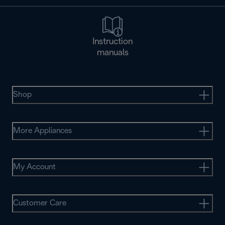
Instruction
manuals
Shop
More Appliances
My Account
Customer Care