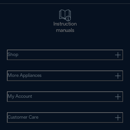
Instruction
manuals
Shop
More Appliances
My Account
Customer Care