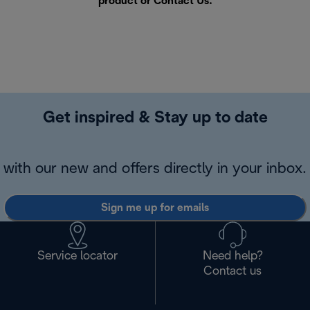
product or
Contact Us
.
Get inspired & Stay up to date
with our new and offers directly in your inbox.
Sign me up for emails
Service locator
Need help?
Contact us