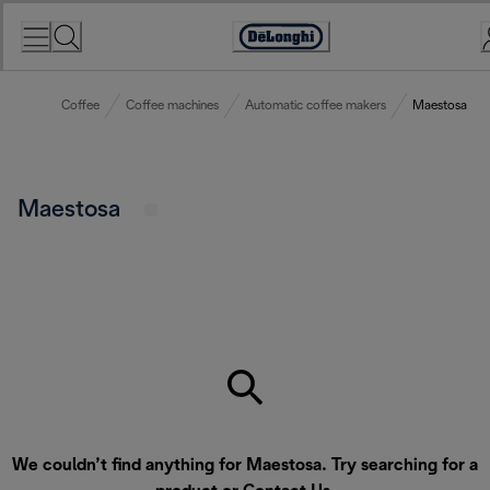
Skip
to
Accessibility
Content
Statement
Coffee
Coffee machines
Automatic coffee makers
Maestosa
Maestosa
We couldn’t find anything for Maestosa. Try searching for a