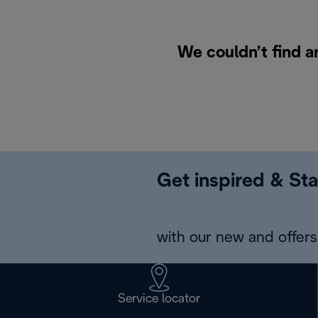
We couldn’t find a
Get inspired & Sta
with our new and offers 
Service locator