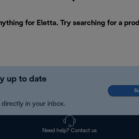
nything for Eletta. Try searching for a pro
y up to date
Si
directly in your inbox.
Need help? Contact us