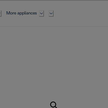
More appliances