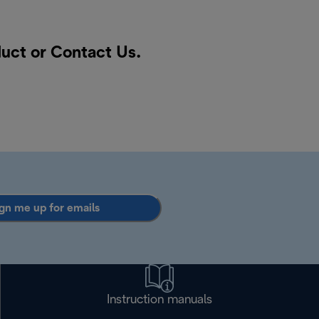
duct or
Contact Us
.
gn me up for emails
Instruction manuals