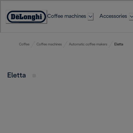
Skip
to
Coffee machines
Accessories
Content
Accessibility
Statement
Coffee
Coffee machines
Automatic coffee makers
Eletta
Eletta