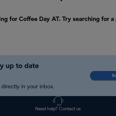
ing for Coffee Day AT. Try searching for a
y up to date
Si
directly in your inbox.
Need help? Contact us