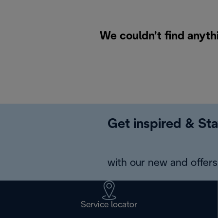
We couldn’t find anyth
Get inspired & Sta
with our new and offers 
Service locator