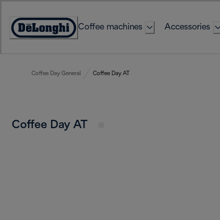
Skip
to
Coffee machines
Accessories
Content
Accessibility
Statement
Coffee Day General
Coffee Day AT
Coffee Day AT