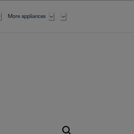
More appliances