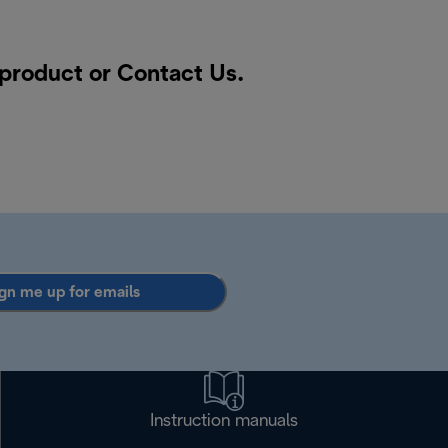
 product or
Contact Us
.
gn me up for emails
Instruction manuals