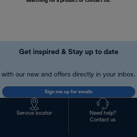
searching for a product or
Contact Us
.
Get inspired & Stay up to date
with our new and offers directly in your inbox.
Sign me up for emails
Service locator
Need help?
Contact us