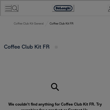
Skip
to
Accessibility
Content
Statement
Coffee Club Kit General
Coffee Club Kit FR
Coffee Club Kit FR
We couldn’t find anything for Coffee Club Kit FR. Try