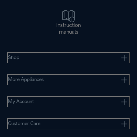
Instruction
manuals
Shop
More Appliances
My Account
Customer Care