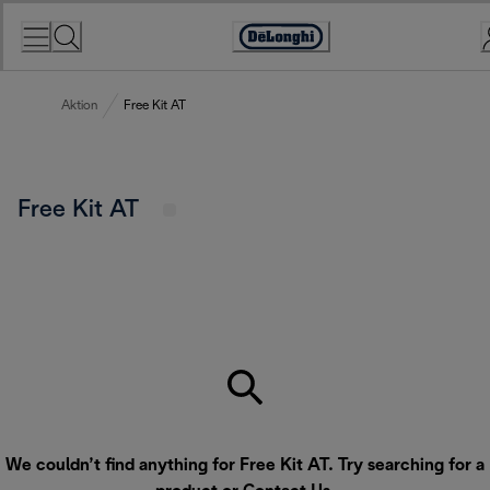
Skip
to
Accessibility
Content
Statement
Aktion
Free Kit AT
Free Kit AT
We couldn’t find anything for Free Kit AT. Try searching for a