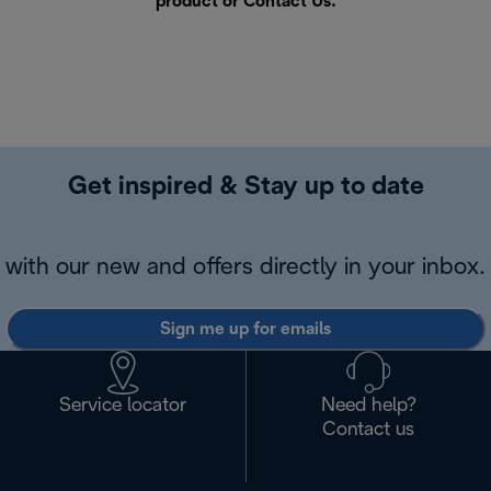
product or
Contact Us
.
Get inspired & Stay up to date
with our new and offers directly in your inbox.
Sign me up for emails
Service locator
Need help?
Contact us