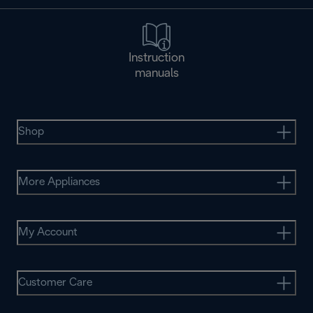
Instruction
manuals
Shop
More Appliances
My Account
Customer Care