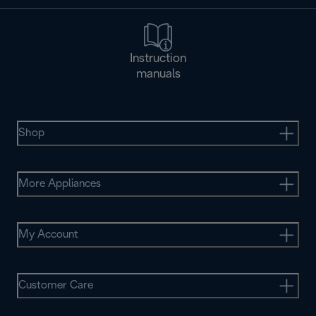
Instruction
manuals
Shop
More Appliances
My Account
Customer Care