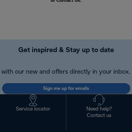
or
Contact Us
.
Get inspired & Stay up to date
with our new and offers directly in your inbox.
Sign me up for emails
Service locator
Need help?
Contact us