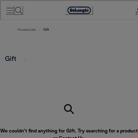
Skip
to
Accessibility
Content
Statement
Accessories
Gift
Gift
We couldn’t find anything for Gift. Try searching for a product