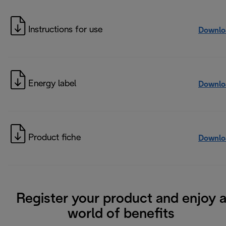
Instructions for use
Downlo
Energy label
Downlo
Product fiche
Downlo
Register your product and enjoy 
world of benefits