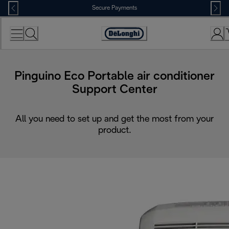
Skip
Secure Payments
to
Content
Accessibility
Statement
Pinguino Eco Portable air conditioner
Support Center
All you need to set up and get the most from your
product.