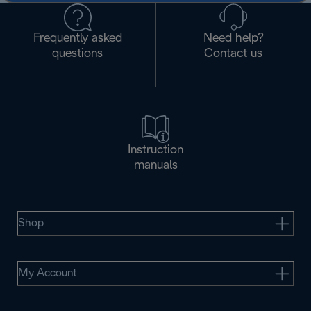
Frequently asked
Need help?
questions
Contact us
Instruction
manuals
Shop
My Account