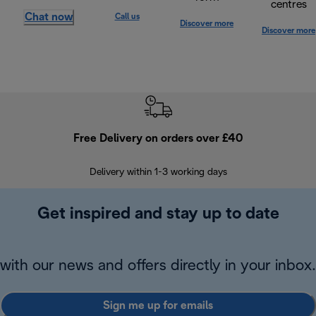
centres
Chat now
Call us
Discover more
Discover more
Free Delivery on orders over £40
E
Delivery within 1-3 working days
W
Get inspired and stay up to date
with our news and offers directly in your inbox.
Sign me up for emails