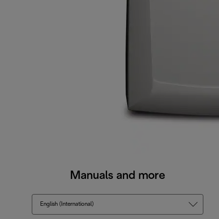
Manuals and more
English (International)