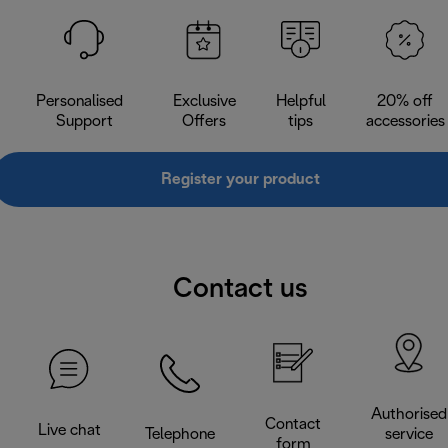
Personalised
Exclusive
Helpful
20% off
Support
Offers
tips
accessories
Register your product
Contact us
Authorised
Contact
Live chat
Telephone
service
form