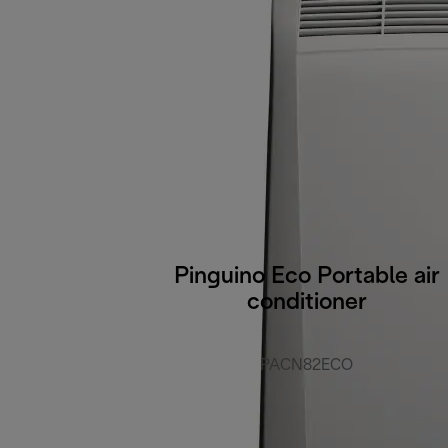
Pinguino Eco Portable air
conditioner
PACN82ECO