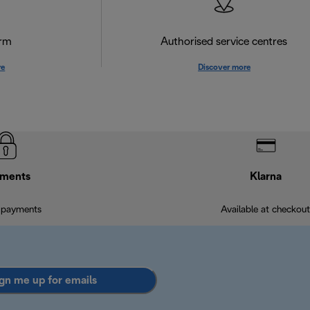
orm
Authorised service centres
re
Discover more
ments
Klarna
 payments
Available at checkout
gn me up for emails