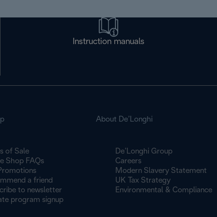
Instruction manuals
op
About De’Longhi
s of Sale
De’Longhi Group
ne Shop FAQs
Careers
Promotions
Modern Slavery Statement
mmend a friend
UK Tax Strategy
cribe to newsletter
Environmental & Compliance
iate program signup