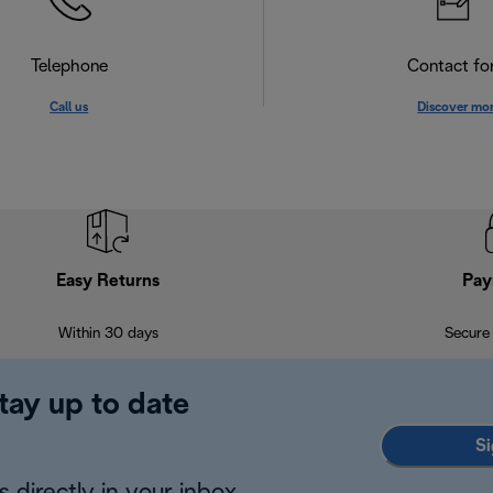
Telephone
Contact f
Call us
Discover mo
Easy Returns
Pay
Within 30 days
Secure
tay up to date
Si