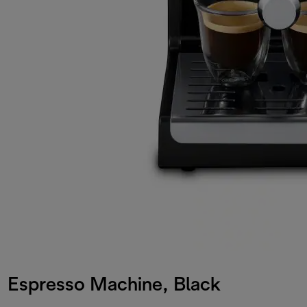
Espresso Machine, Black