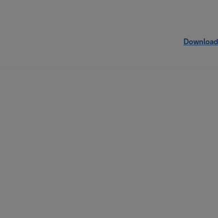
Download