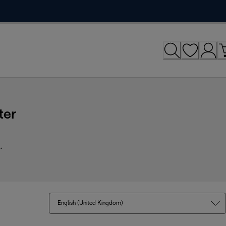
ter
.
English (United Kingdom)