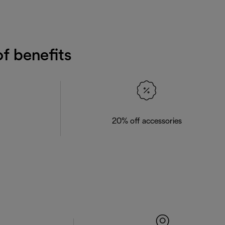
f benefits
20% off accessories