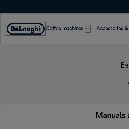
Skip
to
Content
Coffee machines
Accessories &
Accessibility
Statement
Es
Manuals 