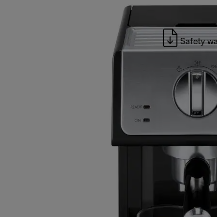
Safety wa