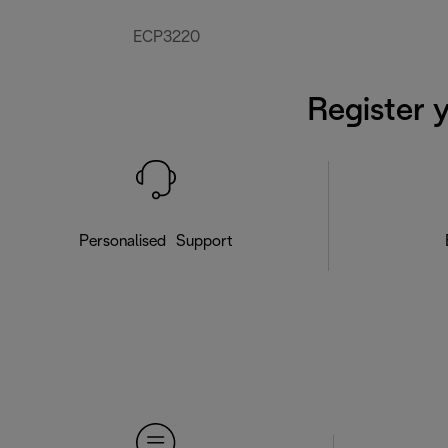
ECP3220
Register 
Personalised Support