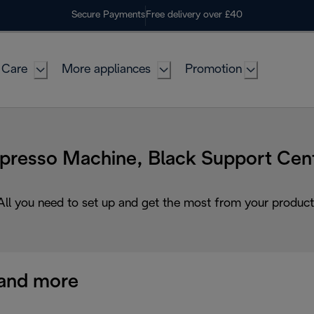
Secure Payments
Free delivery over £40
 Care
More appliances
Promotion
presso Machine, Black Support Cen
All you need to set up and get the most from your product
and more