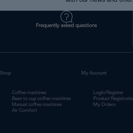
with our news and offers
Frequently asked questions
Shop
My Account
Coffee machines
Login/Register
Bean to cup coffee machines
Product Registrati
Manual coffee machines
My Orders
Air Comfort