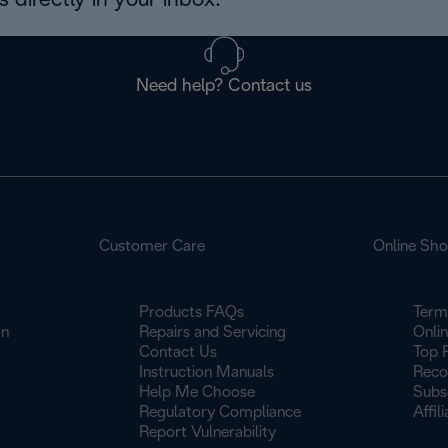
 directly in your inbox.
Need help? Contact us
Customer Care
Online Sh
Products FAQs
Term
on
Repairs and Servicing
Onli
Contact Us
Top 
Instruction Manuals
Reco
Help Me Choose
Subs
Regulatory Compliance
Affil
Report Vulnerability