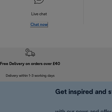
Live chat
Chat now
Free Delivery on orders over £40
Delivery within 1-3 working days
Get inspired and s