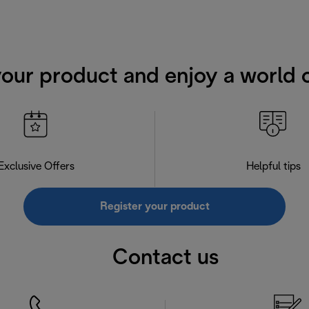
your product and enjoy a world o
Exclusive Offers
Helpful tips
Register your product
Contact us