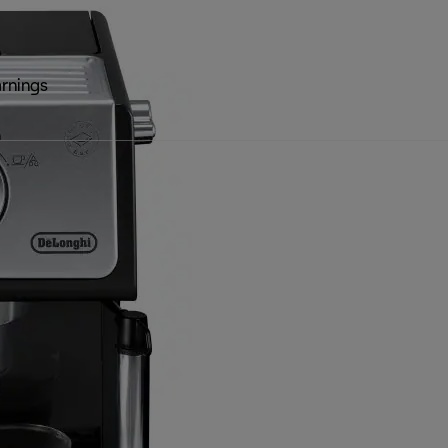
rnings