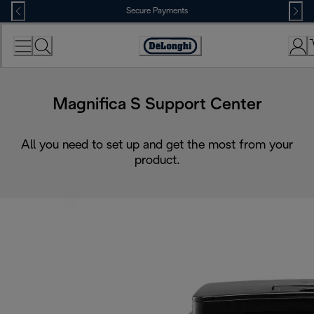
Skip
Secure Payments
to
Content
Accessibility
Statement
Magnifica S Support Center
All you need to set up and get the most from your
product.