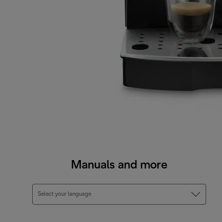
Manuals and more
Select your language