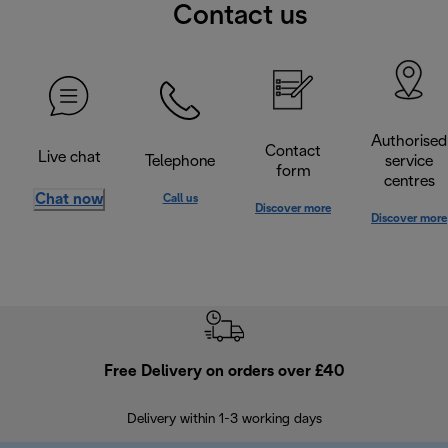
Contact us
Authorised
Contact
Live chat
Telephone
service
form
centres
Chat now
Call us
Discover more
Discover more
Free Delivery on orders over £40
E
Delivery within 1-3 working days
W