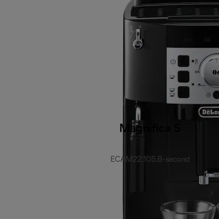
Magnifica S
ECAM22.105.B-second