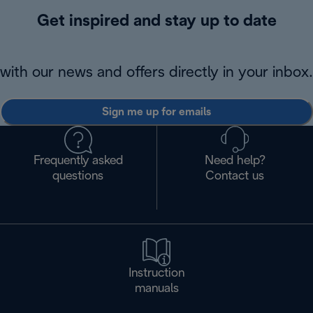
Get inspired and stay up to date
with our news and offers directly in your inbox.
Sign me up for emails
Frequently asked
Need help?
questions
Contact us
Instruction
manuals