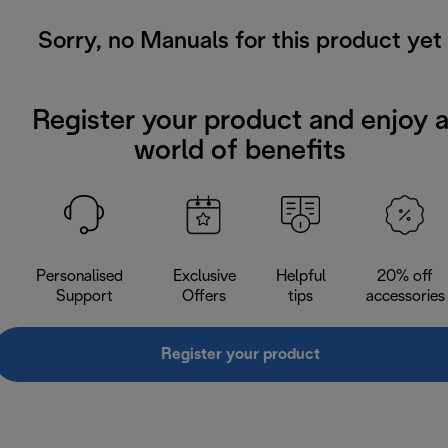
Sorry, no Manuals for this product yet
Register your product and enjoy 
world of benefits
Personalised
Exclusive
Helpful
20% off
Support
Offers
tips
accessories
Register your product