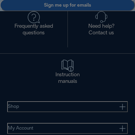
Sign me up for emails
Frequently asked
Need help?
questions
Contact us
Instruction
manuals
Shop
My Account