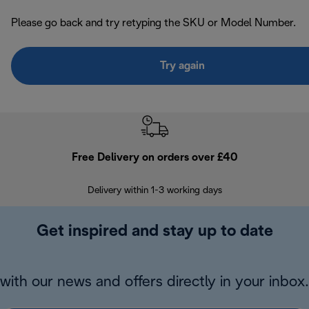
Please go back and try retyping the SKU or Model Number.
Try again
Free Delivery on orders over £40
E
Delivery within 1-3 working days
W
Get inspired and stay up to date
with our news and offers directly in your inbox.