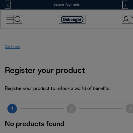
Skip
Secure Payments
to
Content
Accessibility
Statement
Go back
Register your product
Register your product to unlock a world of benefits.
1
2
3
No products found