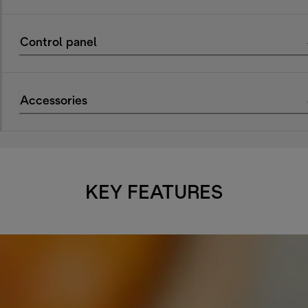
Control panel
Accessories
KEY FEATURES