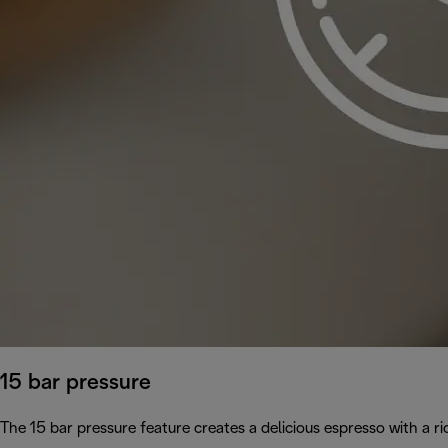
15 bar pressure
The 15 bar pressure feature creates a delicious espresso with a 