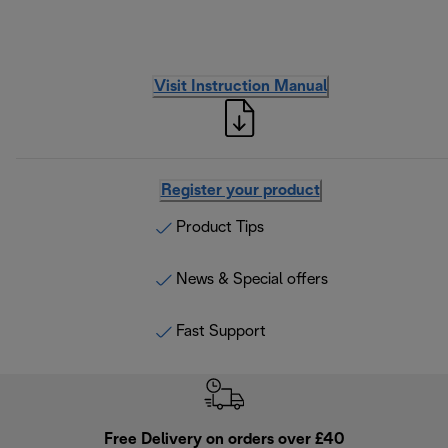
Visit Instruction Manual
Register your product
Product Tips
News & Special offers
Fast Support
Free Delivery on orders over £40
E