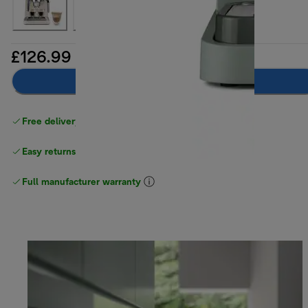
£126.99
Add to basket
Free delivery on orders
above £40
Easy returns
Full manufacturer warranty