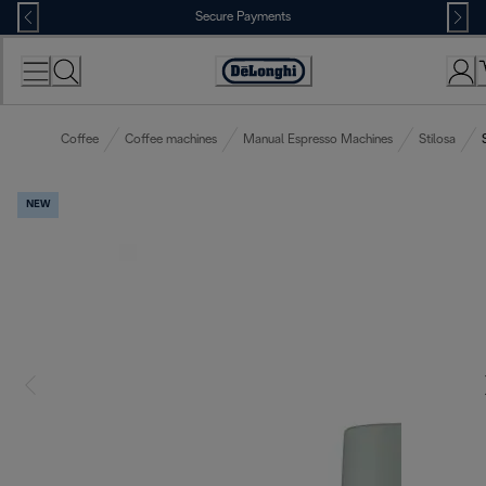
Skip
Secure Payments
to
Content
Accessibility
Statement
Coffee
Coffee machines
Manual Espresso Machines
Stilosa
NEW