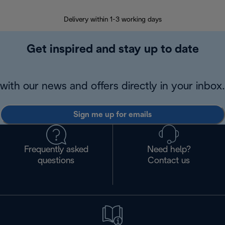
Delivery within 1-3 working days
W
Get inspired and stay up to date
with our news and offers directly in your inbox.
Sign me up for emails
Frequently asked
Need help?
questions
Contact us