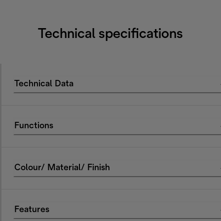
Technical specifications
Technical Data
Functions
Colour/ Material/ Finish
Features