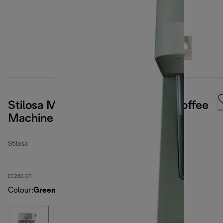
Stilosa Manual Pump Espresso Coffee
Machine - Green
Stilosa
EC260.GR
Colour
:
Green