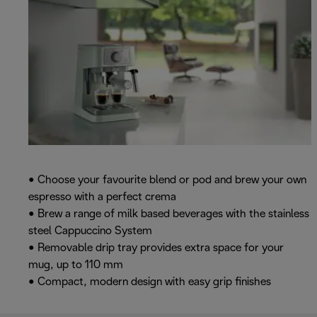
• Choose your favourite blend or pod and brew your own
espresso with a perfect crema
• Brew a range of milk based beverages with the stainless
steel Cappuccino System
• Removable drip tray provides extra space for your
mug, up to 110 mm
• Compact, modern design with easy grip finishes