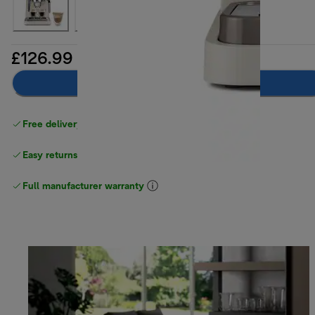
£126.99
Add to basket
Free delivery on orders
above £40
Easy returns
Full manufacturer warranty