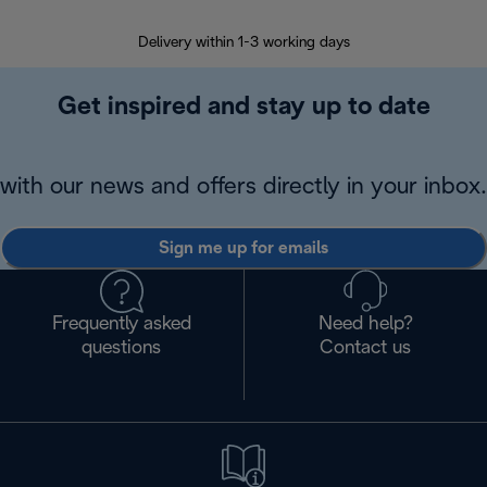
Delivery within 1-3 working days
W
Get inspired and stay up to date
with our news and offers directly in your inbox.
Sign me up for emails
Frequently asked
Need help?
questions
Contact us