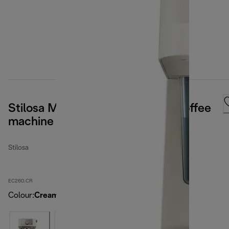
Stilosa Manual pump espresso coffee
machine Cream
Stilosa
EC260.CR
Colour
:
Cream