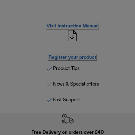
Visit Instruction Manual
Register your product
Product Tips
News & Special offers
Fast Support
Free Delivery on orders over £40
E