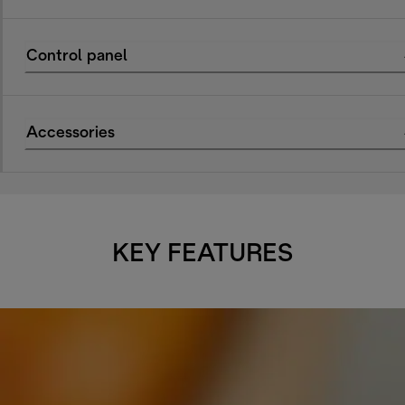
Control panel
Accessories
KEY FEATURES