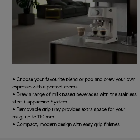
• Choose your favourite blend or pod and brew your own
espresso with a perfect crema
• Brew a range of milk based beverages with the stainless
steel Cappuccino System
• Removable drip tray provides extra space for your
mug, up to 110 mm
• Compact, modern design with easy grip finishes