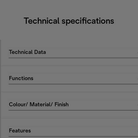
Technical specifications
Technical Data
Functions
Colour/ Material/ Finish
Features