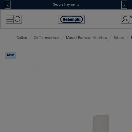
Skip
Secure Payments
to
Content
Accessibility
Statement
Coffee
Coffee machines
Manual Espresso Machines
Stilosa
NEW