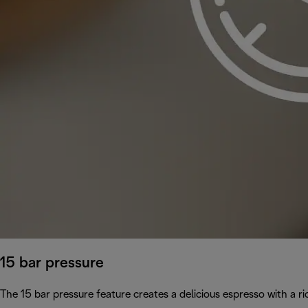
15 bar pressure
The 15 bar pressure feature creates a delicious espresso with a 