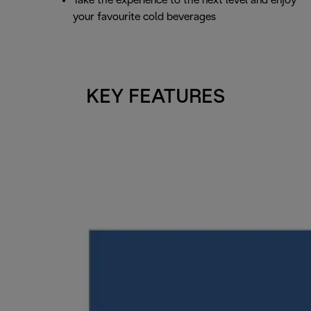
Take the experience to the next level and enjoy
your favourite cold beverages
KEY FEATURES