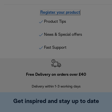
Register your product
Product Tips
News & Special offers
Fast Support
Free Delivery on orders over £40
E
Delivery within 1-3 working days
W
Get inspired and stay up to date