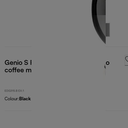
Genio S Plus Nescafé Dolce Gusto
coffee maker
EDG315.B EX:1
Colour
:
Black