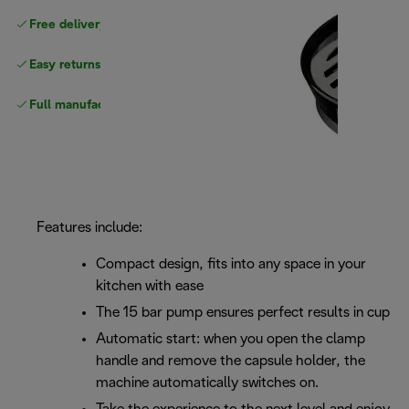
Free delivery on orders
above £40
Easy returns
Full manufacturer warranty
Features include:
Compact design, fits into any space in your
kitchen with ease
The 15 bar pump ensures perfect results in cup
Automatic start: when you open the clamp
handle and remove the capsule holder, the
machine automatically switches on.