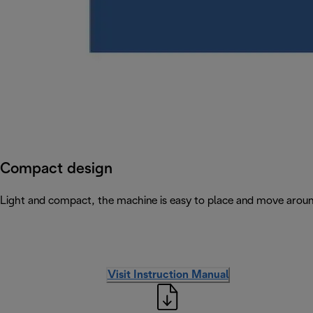
Compact design
Light and compact, the machine is easy to place and move arou
Visit Instruction Manual