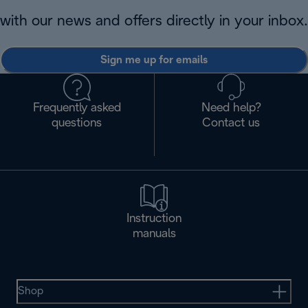
with our news and offers directly in your inbox.
Sign me up for emails
Frequently asked
Need help?
questions
Contact us
Instruction
manuals
Shop