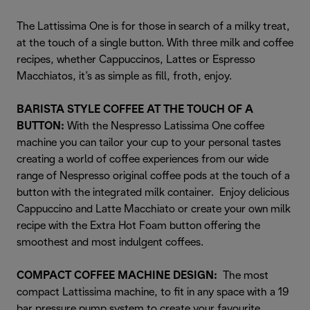
The Lattissima One is for those in search of a milky treat,
at the touch of a single button. With three milk and coffee
recipes, whether Cappuccinos, Lattes or Espresso
Macchiatos, it’s as simple as fill, froth, enjoy.
BARISTA STYLE COFFEE AT THE TOUCH OF A
BUTTON:
With the Nespresso Latissima One coffee
machine you can tailor your cup to your personal tastes
creating a world of coffee experiences from our wide
range of Nespresso original coffee pods at the touch of a
button with the integrated milk container. Enjoy delicious
Cappuccino and Latte Macchiato or create your own milk
recipe with the Extra Hot Foam button offering the
smoothest and most indulgent coffees.
COMPACT COFFEE MACHINE DESIGN:
The most
compact Lattissima machine, to fit in any space with a 19
bar pressure pump system to create your favourite