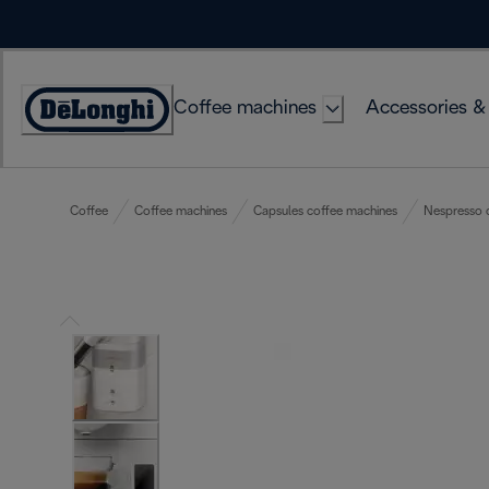
Skip
to
Content
Coffee machines
Accessories &
Accessibility
Statement
Coffee
Coffee machines
Capsules coffee machines
Nespresso 