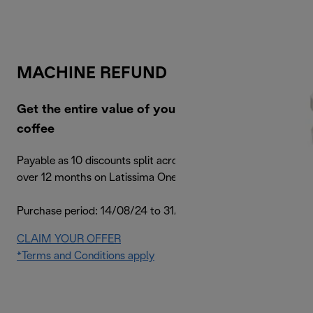
MACHINE REFUND
Get the entire value of your machine back in
coffee
Payable as 10 discounts split across your next 10 orders
over 12 months on Latissima One machines
Purchase period: 14/08/24 to 31/12/24
CLAIM YOUR OFFER
*Terms and Conditions apply