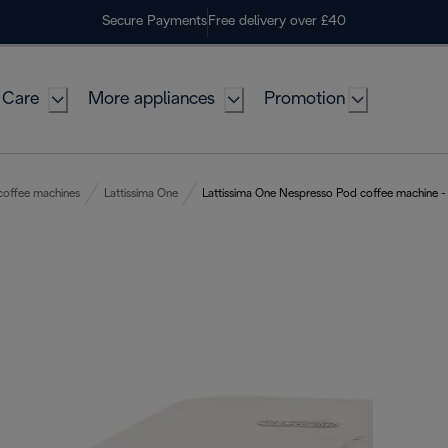
Secure Payments
Free delivery over £40
 Care
More appliances
Promotion
coffee machines
Lattissima One
Lattissima One Nespresso Pod coffee machine -