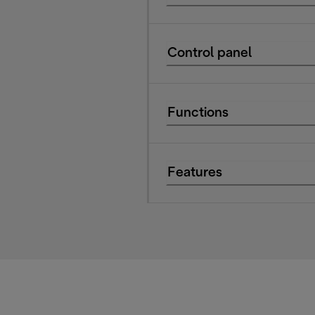
Control panel
Functions
Features