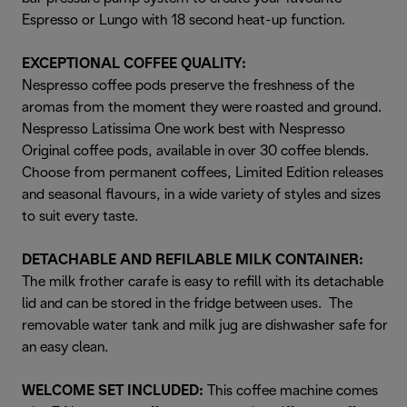
Espresso or Lungo with 18 second heat-up function.
EXCEPTIONAL COFFEE QUALITY:
Nespresso coffee pods preserve the freshness of the
aromas from the moment they were roasted and ground.
Nespresso Latissima One work best with Nespresso
Original coffee pods, available in over 30 coffee blends.
Choose from permanent coffees, Limited Edition releases
and seasonal flavours, in a wide variety of styles and sizes
to suit every taste.
DETACHABLE AND REFILABLE MILK CONTAINER:
The milk frother carafe is easy to refill with its detachable
lid and can be stored in the fridge between uses. The
removable water tank and milk jug are dishwasher safe for
an easy clean.
WELCOME SET INCLUDED:
This coffee machine comes