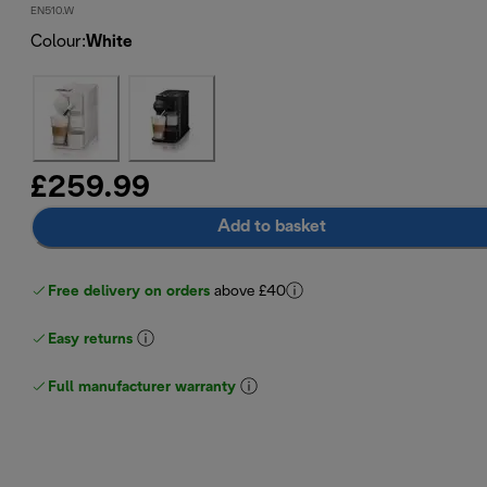
EN510.W
Colour
:
White
£259.99
Add to basket
Free delivery on orders
above £40
Easy returns
Full manufacturer warranty