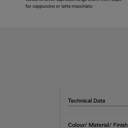
for cappuccino or latte macchiato
Technical Data
Colour/ Material/ Finish