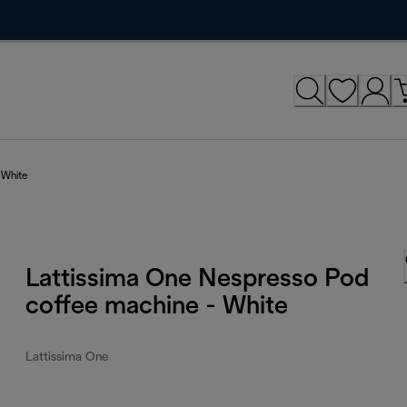
 White
Lattissima One Nespresso Pod
coffee machine - White
Lattissima One