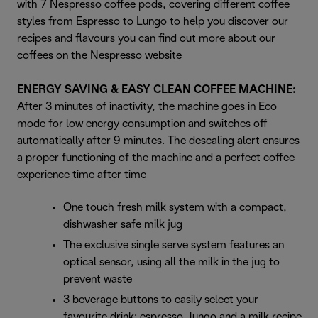
with 7 Nespresso coffee pods, covering different coffee
styles from Espresso to Lungo to help you discover our
recipes and flavours you can find out more about our
coffees on the Nespresso website
ENERGY SAVING & EASY CLEAN COFFEE MACHINE:
After 3 minutes of inactivity, the machine goes in Eco
mode for low energy consumption and switches off
automatically after 9 minutes. The descaling alert ensures
a proper functioning of the machine and a perfect coffee
experience time after time
One touch fresh milk system with a compact,
dishwasher safe milk jug
The exclusive single serve system features an
optical sensor, using all the milk in the jug to
prevent waste
3 beverage buttons to easily select your
favourite drink: espresso, lungo and a milk recipe