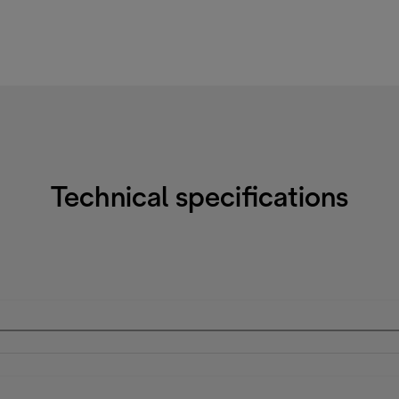
Technical specifications