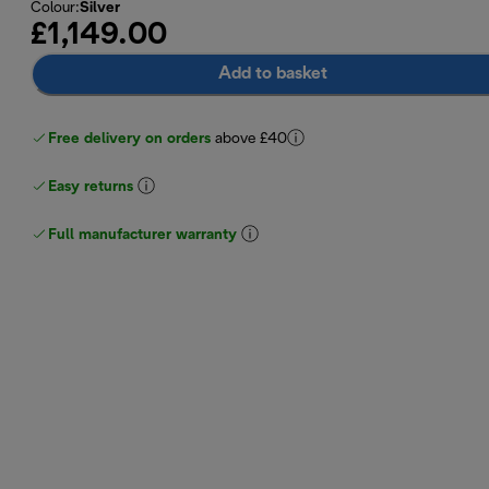
Colour
:
Silver
£1,149.00
Add to basket
Free delivery on orders
above £40
Easy returns
Full manufacturer warranty