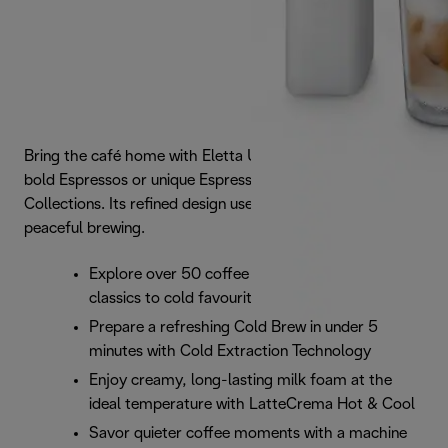
Bring the café home with Eletta Ultra. Instantly access
bold Espressos or unique Espresso Tonics via 7 smart
Collections. Its refined design uses Silent Technology for
peaceful brewing.
Explore over 50 coffee recipes, from café
classics to cold favourites
Prepare a refreshing Cold Brew in under 5
minutes with Cold Extraction Technology
Enjoy creamy, long-lasting milk foam at the
ideal temperature with LatteCrema Hot & Cool
Savor quieter coffee moments with a machine