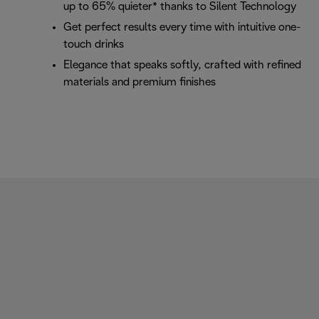
up to 65% quieter* thanks to Silent Technology
Get perfect results every time with intuitive one-
touch drinks
Elegance that speaks softly, crafted with refined
materials and premium finishes