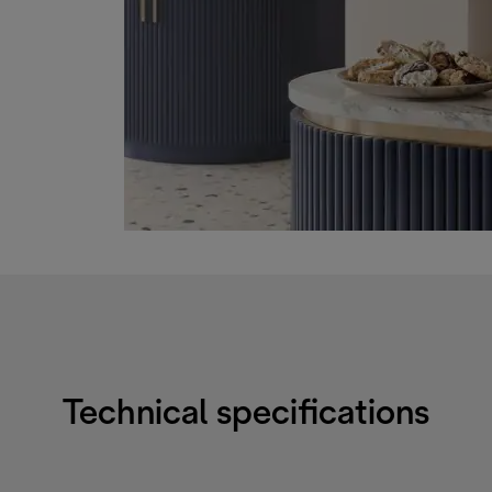
Technical specifications