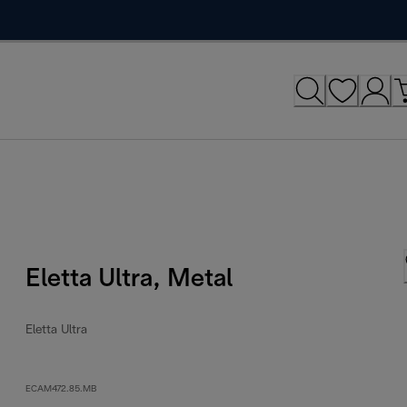
Eletta Ultra, Metal
Eletta Ultra
ECAM472.85.MB