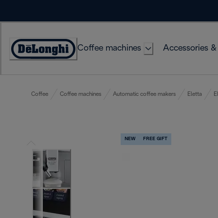
Skip
to
Content
Coffee machines
Accessories &
Accessibility
Statement
Coffee
Coffee machines
Automatic coffee makers
Eletta
E
NEW
FREE GIFT