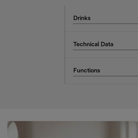
Drinks
Technical Data
Functions