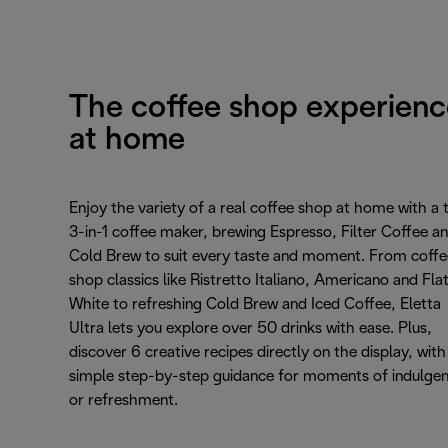
The coffee shop experienc
at home
Enjoy the variety of a real coffee shop at home with a 
3-in-1 coffee maker, brewing Espresso, Filter Coffee a
Cold Brew to suit every taste and moment. From coffe
shop classics like Ristretto Italiano, Americano and Fla
White to refreshing Cold Brew and Iced Coffee, Eletta
Ultra lets you explore over 50 drinks with ease. Plus,
discover 6 creative recipes directly on the display, with
simple step-by-step guidance for moments of indulge
or refreshment.