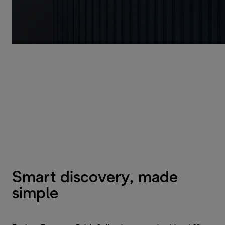
Smart discovery, made
simple