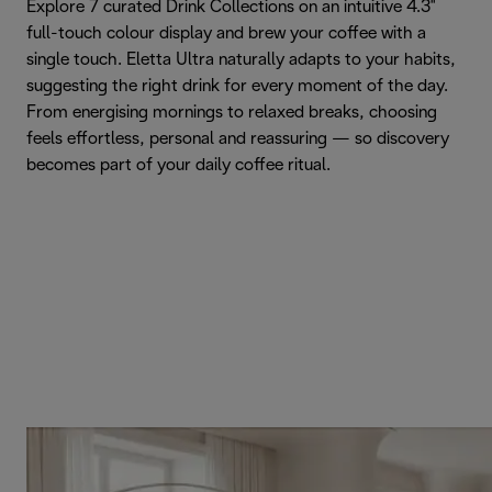
Explore 7 curated Drink Collections on an intuitive 4.3"
full-touch colour display and brew your coffee with a
single touch. Eletta Ultra naturally adapts to your habits,
suggesting the right drink for every moment of the day.
From energising mornings to relaxed breaks, choosing
feels effortless, personal and reassuring — so discovery
becomes part of your daily coffee ritual.