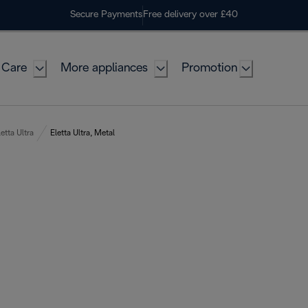
Secure Payments
Free delivery over £40
 Care
More appliances
Promotion
letta Ultra
Eletta Ultra, Metal