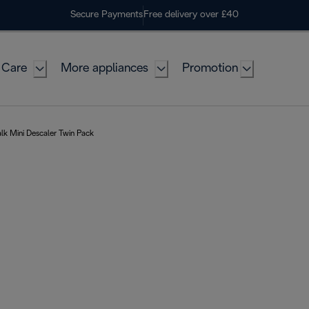
Secure Payments
Free delivery over £40
 Care
More appliances
Promotion
k Mini Descaler Twin Pack