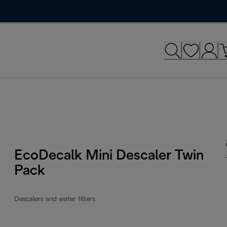
EcoDecalk Mini Descaler Twin
Pack
Descalers and water filters