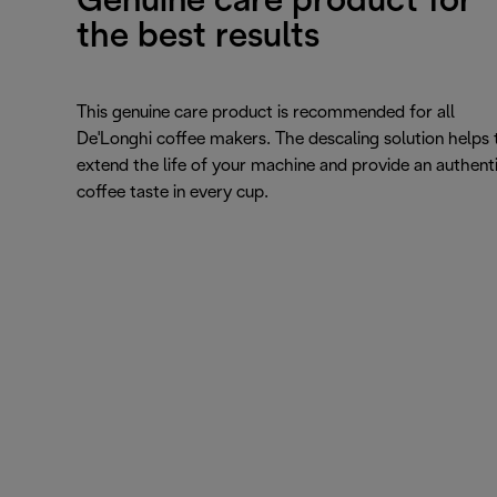
Genuine care product for
the best results
This genuine care product is recommended for all
De'Longhi coffee makers. The descaling solution helps 
extend the life of your machine and provide an authent
coffee taste in every cup.