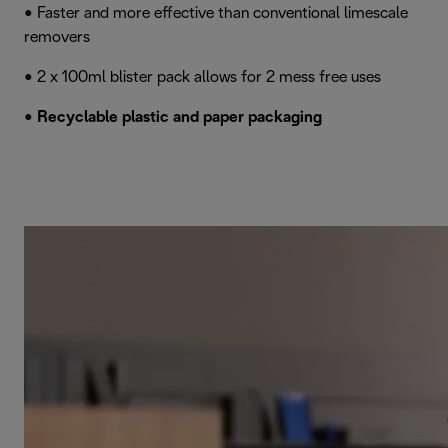
• Faster and more effective than conventional limescale
removers
• 2 x 100ml blister pack allows for 2 mess free uses
•
Recyclable plastic and paper packaging