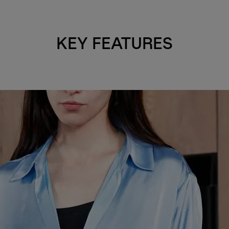
KEY FEATURES