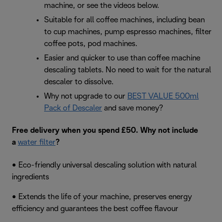
machine, or see the videos below.
Suitable for all coffee machines, including bean
to cup machines, pump espresso machines, filter
coffee pots, pod machines.
Easier and quicker to use than coffee machine
descaling tablets. No need to wait for the natural
descaler to dissolve.
Why not upgrade to our
BEST VALUE 500ml
Pack of Descaler
and save money?
Free delivery when you spend £50. Why not include
a
water filter
?
• Eco-friendly universal descaling solution with natural
ingredients
• Extends the life of your machine, preserves energy
efficiency and guarantees the best coffee flavour