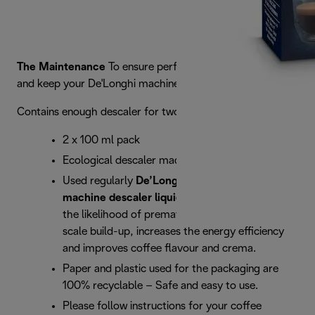
The Maintenance
To ensure perfect results every time
and keep your De'Longhi machine in top condition.
Contains enough descaler for two descaling operations
2 x 100 ml pack
Ecological descaler made with 100% lactic acid
Used regularly
De’Longhi EcoDecalk coffee
machine descaler liquid
significantly reduces
the likelihood of premature breakdown from
scale build-up, increases the energy efficiency
and improves coffee flavour and crema.
Paper and plastic used for the packaging are
100% recyclable – Safe and easy to use.
Please follow instructions for your coffee