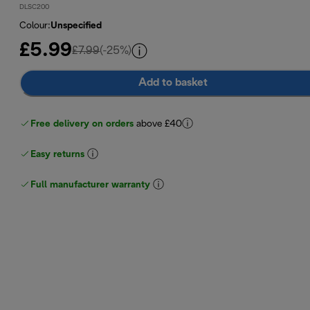
DLSC200
Colour
:
Unspecified
£5.99
original price £7.99
£7.99
(-25%)
Add to basket
Free delivery on orders
above £40
Easy returns
Full manufacturer warranty