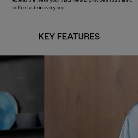
extend the life of your machine and provide an authentic
coffee taste in every cup.
KEY FEATURES