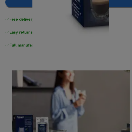
Add to basket
Free delivery on orders
above £40
Easy returns
Full manufacturer warranty