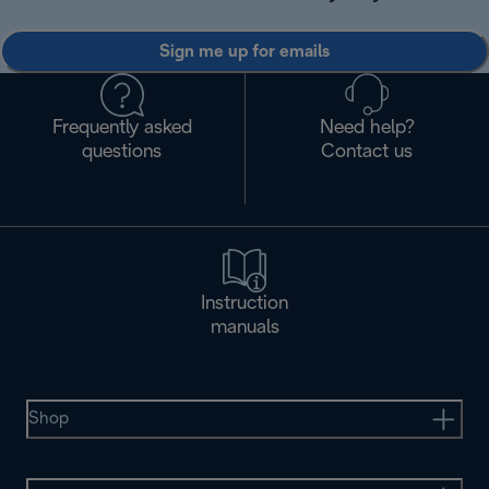
Sign me up for emails
Frequently asked
Need help?
questions
Contact us
Instruction
manuals
Shop