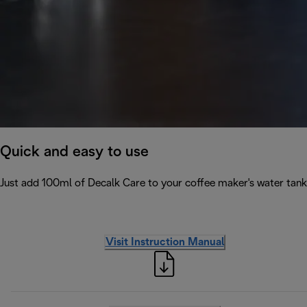
Quick and easy to use
Just add 100ml of Decalk Care to your coffee maker's water tank 
Visit Instruction Manual