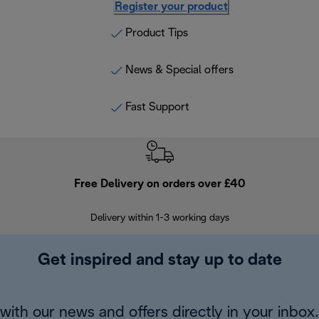
Register your product
Product Tips
News & Special offers
Fast Support
Free Delivery on orders over £40
E
Delivery within 1-3 working days
W
Get inspired and stay up to date
with our news and offers directly in your inbox.