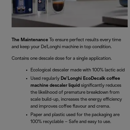
The Maintenance
To ensure perfect results every time
and keep your De'Longhi machine in top condition.
Contains one descale dose for a single application.
Ecological descaler made with 100% lactic acid
Used regularly
De’Longhi EcoDecalk coffee
machine descaler liquid
significantly reduces
the likelihood of premature breakdown from
scale build-up, increases the energy efficiency
and improves coffee flavour and crema.
Paper and plastic used for the packaging are
100% recyclable – Safe and easy to use.