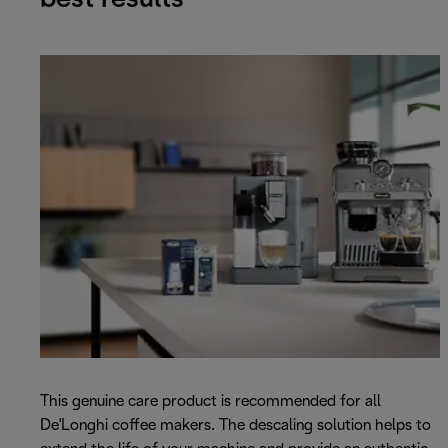
This genuine care product is recommended for all
De'Longhi coffee makers. The descaling solution helps to