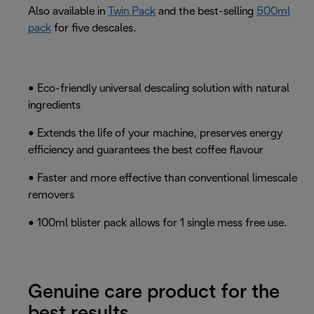
Also available in
Twin Pack
and the best-selling
500ml
pack
for five descales.
• Eco-friendly universal descaling solution with natural
ingredients
• Extends the life of your machine, preserves energy
efficiency and guarantees the best coffee flavour
• Faster and more effective than conventional limescale
removers
• 100ml blister pack allows for 1 single mess free use.
Genuine care product for the
best results