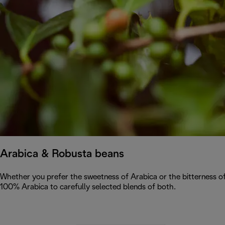
Arabica & Robusta beans
Whether you prefer the sweetness of Arabica or the bitterness of
100% Arabica to carefully selected blends of both.