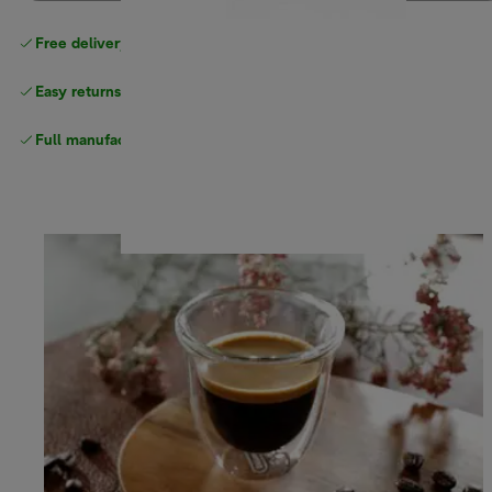
Free delivery on orders
above £40
Easy returns
Full manufacturer warranty