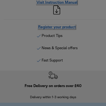
Visit Instruction Manual
Register your product
Product Tips
News & Special offers
Fast Support
Free Delivery on orders over £40
E
Delivery within 1-3 working days
W