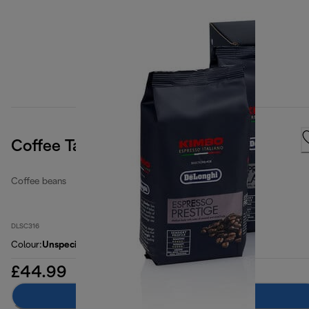
Coffee Tasting Kit
Coffee beans
DLSC316
Colour
:
Unspecified
£44.99
Add to basket