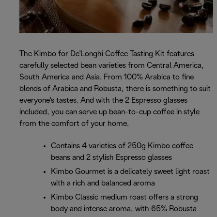
The Kimbo for De'Longhi Coffee Tasting Kit features
carefully selected bean varieties from Central America,
South America and Asia. From 100% Arabica to fine
blends of Arabica and Robusta, there is something to suit
everyone's tastes. And with the 2 Espresso glasses
included, you can serve up bean-to-cup coffee in style
from the comfort of your home.
Contains 4 varieties of 250g Kimbo coffee
beans and 2 stylish Espresso glasses
Kimbo Gourmet is a delicately sweet light roast
with a rich and balanced aroma
Kimbo Classic medium roast offers a strong
body and intense aroma, with 65% Robusta