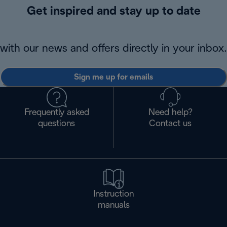
Get inspired and stay up to date
with our news and offers directly in your inbox.
Sign me up for emails
Frequently asked
Need help?
questions
Contact us
Instruction
manuals