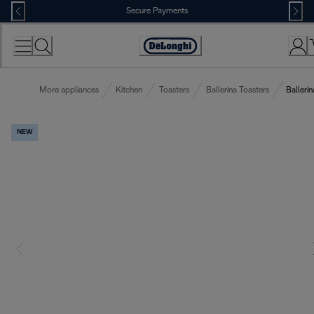
Skip
Secure Payments
to
Content
Accessibility
Statement
More appliances
Kitchen
Toasters
Ballerina Toasters
Ballerin
NEW