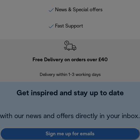
News & Special offers
Fast Support
Free Delivery on orders over £40
E
Delivery within 1-3 working days
W
Get inspired and stay up to date
with our news and offers directly in your inbox.
Sign me up for emails