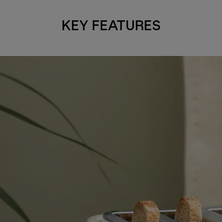
KEY FEATURES