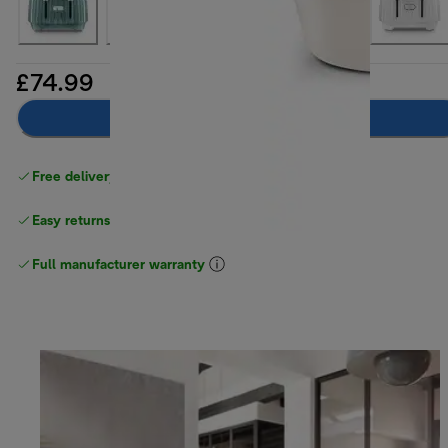
£74.99
Add to basket
Free delivery on orders
above £40
Easy returns
Full manufacturer warranty