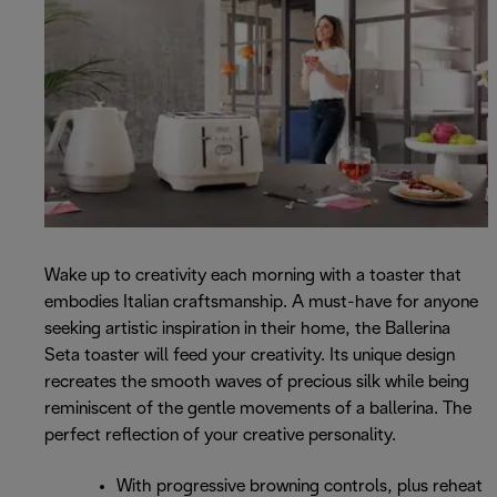
Wake up to creativity each morning with a toaster that
embodies Italian craftsmanship. A must-have for anyone
seeking artistic inspiration in their home, the Ballerina
Seta toaster will feed your creativity. Its unique design
recreates the smooth waves of precious silk while being
reminiscent of the gentle movements of a ballerina. The
perfect reflection of your creative personality.
With progressive browning controls, plus reheat