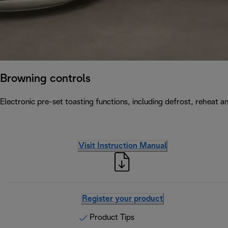
Browning controls
Electronic pre-set toasting functions, including defrost, reheat a
Visit Instruction Manual
Register your product
Product Tips