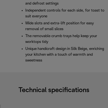
and defrost settings
Independent controls for each side, for toast to
suit everyone
Wide slots and extra-lift position for easy
removal of small slices
The removable crumb trays help keep your
worktops tidy
Unique handicraft design in Silk Beige, enriching
your kitchen with a touch of warmth and
sweetness
Technical specifications