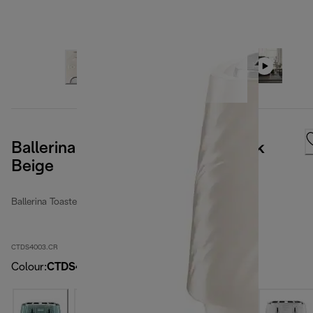
Ballerina Seta 4 Slot Toaster - Silk
Beige
Ballerina Toasters
CTDS4003.CR
Colour
:
CTDS4003.CR