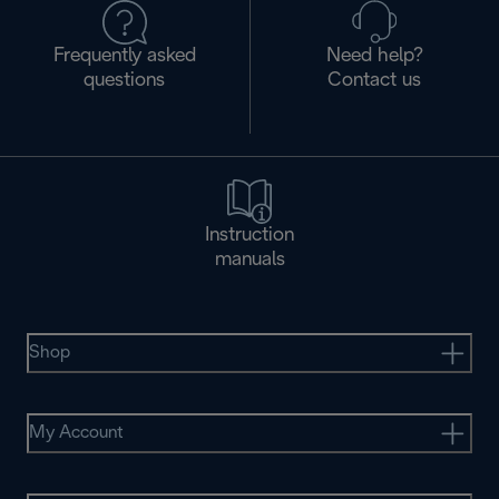
Frequently asked
Need help?
questions
Contact us
Instruction
manuals
Shop
My Account