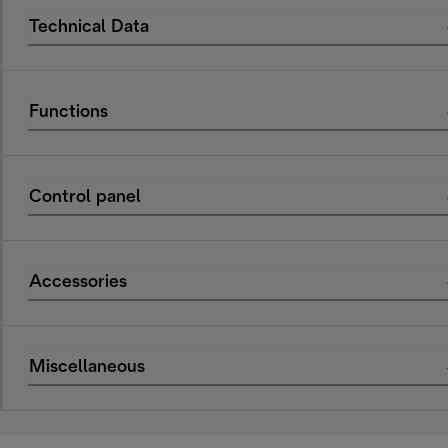
Technical Data
Functions
Control panel
Accessories
Miscellaneous