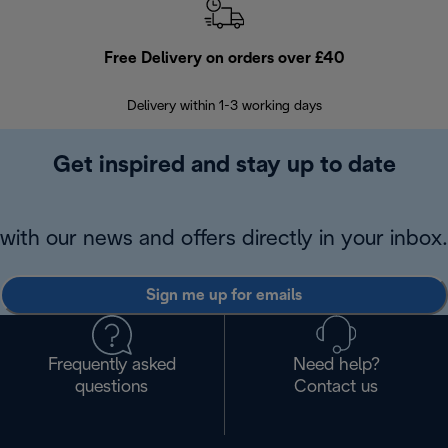
Free Delivery on orders over £40
E
Delivery within 1-3 working days
W
Get inspired and stay up to date
with our news and offers directly in your inbox.
Sign me up for emails
Frequently asked
Need help?
questions
Contact us