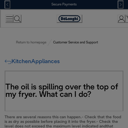
Skip
Secure Payments
to
Content
Accessibility
Statement
Return to homepage
Customer Service and Support
KitchenAppliances
The oil is spilling over the top of
my fryer. What can I do?
There are several reasons this can happen.- Check that the food
is as dry as possible before placing it into the fryer.- Check the
level does not exceed the maximum level indicated andthat