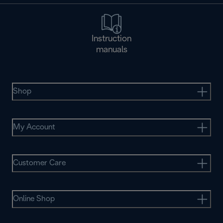
Instruction
manuals
Shop
My Account
Customer Care
Online Shop