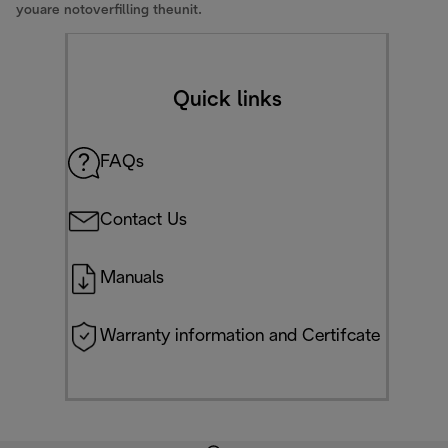
youare notoverfilling theunit.
Quick links
FAQs
Contact Us
Manuals
Warranty information and Certifcate