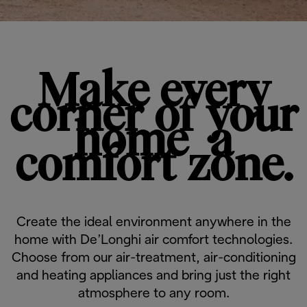
Make every
corner of your
home ​​​​​​​ ​​​​​​​a
comfort zone.
Create the ideal environment anywhere in the
home with De’Longhi air comfort technologies.
Choose from our air-treatment, air-conditioning
and heating appliances and ​​​​​​​bring just the ​​​​​​​right
atmosphere ​​​​​​​to any room.