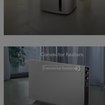
Convector heaters
Convector heaters