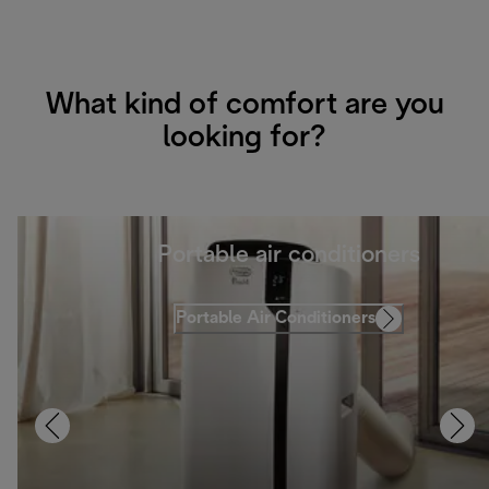
What kind of comfort are you
looking for?
Portable air conditioners
Portable Air Conditioners