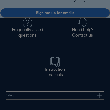
Sign me up for emails
Frequently asked
Need help?
questions
Contact us
Instruction
manuals
Shop