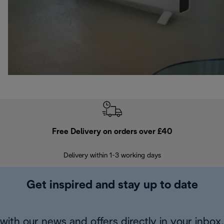
Free Delivery on orders over £40
E
Delivery within 1-3 working days
W
Get inspired and stay up to date
with our news and offers directly in your inbox.