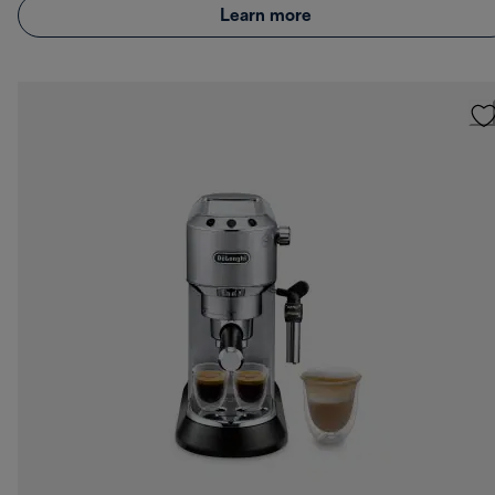
Learn more