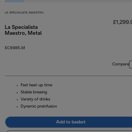
LA SPECIALISTA MAESTRO
£1,299.
La Specialista
Maestro, Metal
EC9885.M
Compare
Fast heat-up time
Stable brewing
Variety of drinks
Dynamic preinfusion
Add to basket