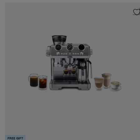
FREE GIFT