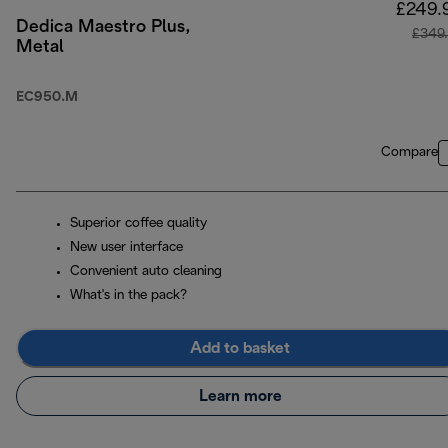
£249.
Dedica Maestro Plus,
£349
Metal
EC950.M
Compare
Superior coffee quality
New user interface
Convenient auto cleaning
What's in the pack?
Add to basket
Learn more