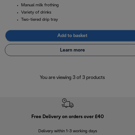
Manual milk frothing
Variety of drinks
Two-tiered drip tray
Add to basket
Learn more
You are viewing 3 of 3 products
Free Delivery on orders over £40
E
Delivery within 1-3 working days
W