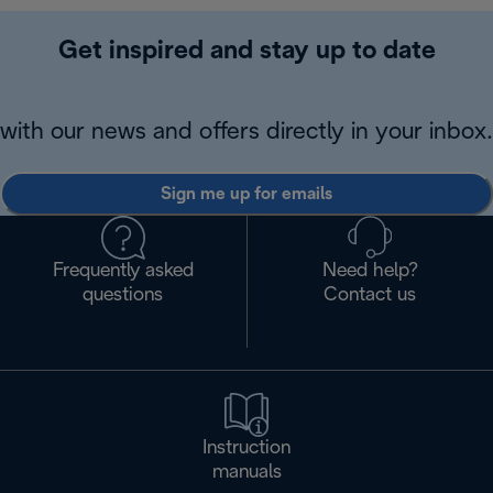
Get inspired and stay up to date
with our news and offers directly in your inbox.
Sign me up for emails
Frequently asked
Need help?
questions
Contact us
Instruction
manuals