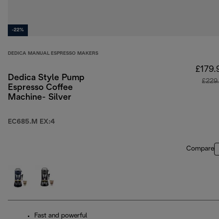
-22%
DEDICA MANUAL ESPRESSO MAKERS
£179.
Dedica Style Pump
£229
Espresso Coffee
Machine- Silver
EC685.M EX:4
Compare
Fast and powerful