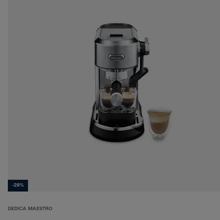
-29%
DEDICA MAESTRO