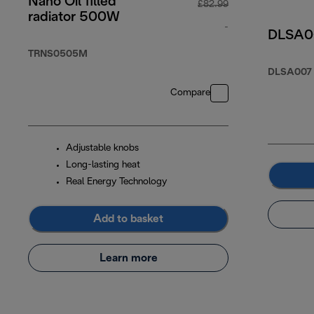
Nano Oil filled
£82.99
radiator 500W
-
DLSA007
original price £82
TRNS0505M
DLSA007
Compare
Adjustable knobs
Long-lasting heat
Real Energy Technology
Add to basket
Learn more