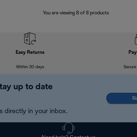
You are viewing 8 of 8 products
Easy Returns
Pay
Within 30 days
Secure
tay up to date
Si
 directly in your inbox.