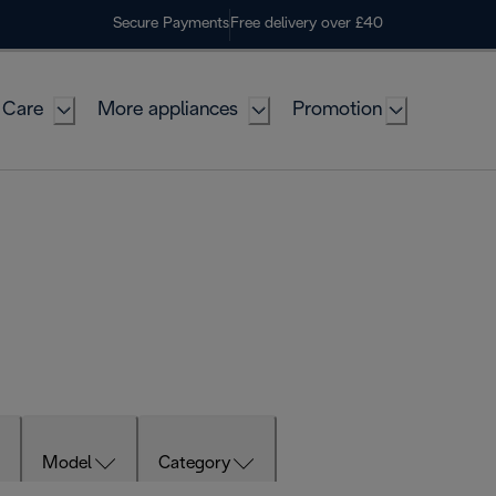
Secure Payments
Free delivery over £40
 Care
More appliances
Promotion
Model
Category