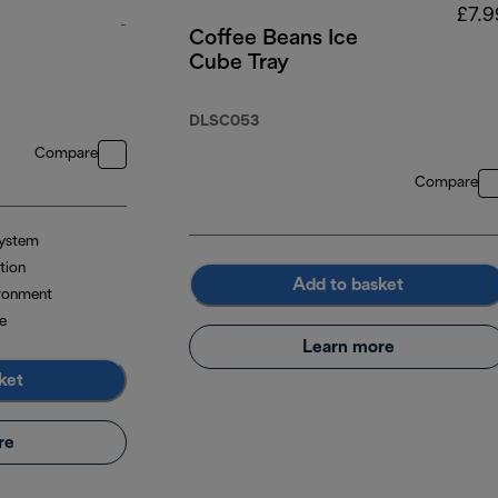
£7.9
-
Coffee Beans Ice
Cube Tray
original price £299.99
DLSC053
Compare
Compare
system
tion
Add to basket
ironment
e
Learn more
ket
re