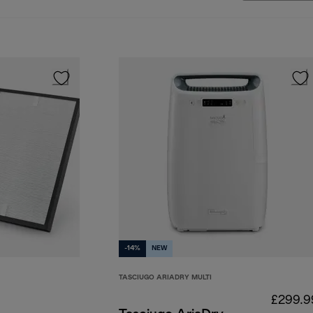
-14%
NEW
TASCIUGO ARIADRY MULTI
£299.9