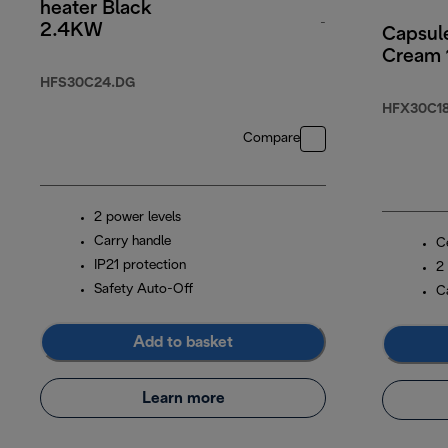
heater Black
-
2.4KW
Capsul
Cream
original price £5
HFS30C24.DG
HFX30C18
Compare
2 power levels
Carry handle
C
IP21 protection
2
Safety Auto-Off
C
Add to basket
Learn more