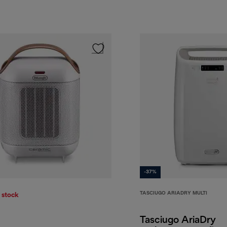
-37%
TASCIUGO ARIADRY MULTI
 stock
Tasciugo AriaDry