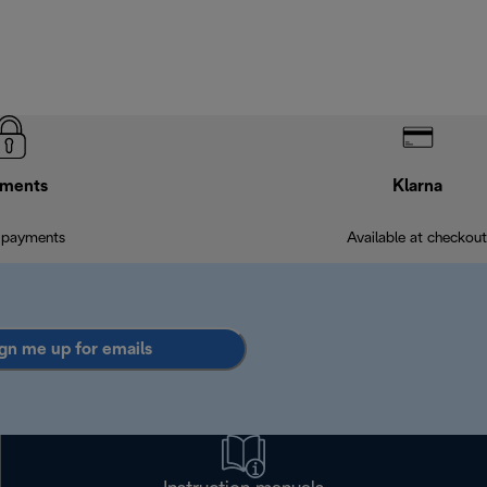
ments
Klarna
 payments
Available at checkout
gn me up for emails