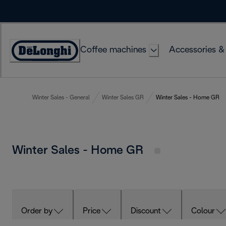
Skip
to
Content
Coffee machines
Accessories &
Accessibility
Statement
Winter Sales - General
Winter Sales GR
Winter Sales - Home GR
Winter Sales - Home GR
Order by
Price
Discount
Colour