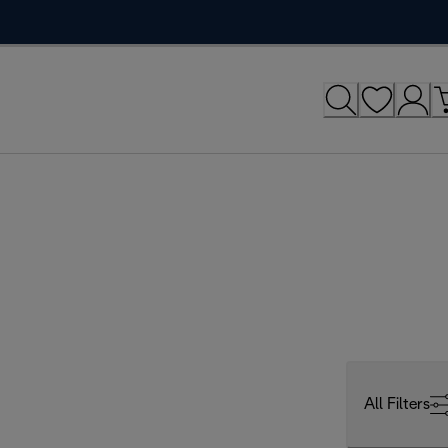
All Filters