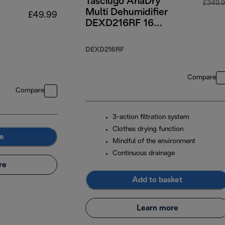
Tasciugo AriaDry
£349.
Multi Dehumidifier
£49.99
DEXD216RF 16
Litre
DEXD216RF
Compare
Compare
3-action filtration system
Clothes drying function
e
Mindful of the environment
Continuous drainage
re
Add to basket
Learn more