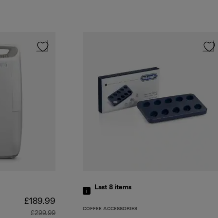
Last 8
items
£189.99
COFFEE ACCESSORIES
£299.99