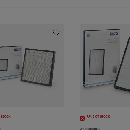
 stock
Out of stock
S
ACCESSORIES