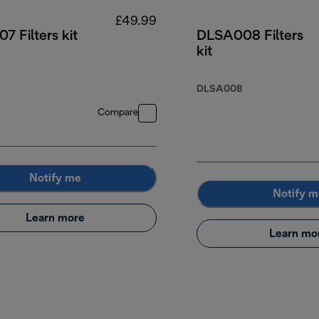
£49.99
 Filters kit
DLSA008 Filters
kit
.99
DLSA008
Compare
Notify me
Notify m
Learn more
Learn mo