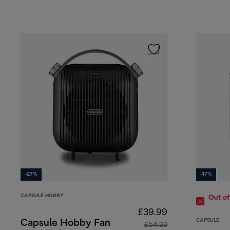
-27%
-17%
CAPSULE HOBBY
Out of
£39.99
CAPSULE
Capsule Hobby Fan
£54.99