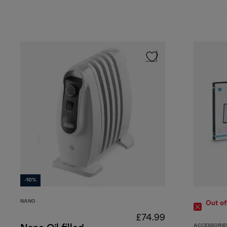
-10%
NANO
Out of
£74.99
ACCESSORIE