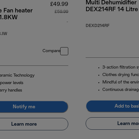
Multi Dehumidifier
£49.99
DEX214RF 14 Litre
e Fan heater
£59.99
 1.8KW
4.99
-
DEXD214RF
original price £59.99
.IW
Compare
3-action filtration 
Clothes drying func
eramic Technology
Mindful of the env
 power levels
Continuous drainag
arry handles
Add to bas
Notify me
Learn mo
Learn more