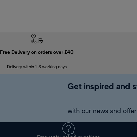
Free Delivery on orders over £40
Delivery within 1-3 working days
Get inspired and s
with our news and offers