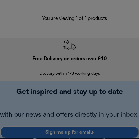
You are viewing 1 of 1 products
Free Delivery on orders over £40
E
Delivery within 1-3 working days
W
Get inspired and stay up to date
with our news and offers directly in your inbox.
Sign me up for emails