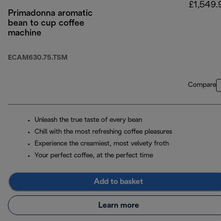
£1,549.
Primadonna aromatic
bean to cup coffee
machine
ECAM630.75.TSM
Compare
Unleash the true taste of every bean
Chill with the most refreshing coffee pleasures
Experience the creamiest, most velvety froth
Your perfect coffee, at the perfect time
Add to basket
Learn more