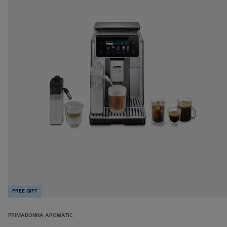
FREE GIFT
PRIMADONNA AROMATIC