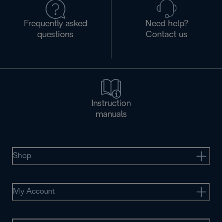
Frequently asked
Need help?
questions
Contact us
Instruction
manuals
Shop
My Account