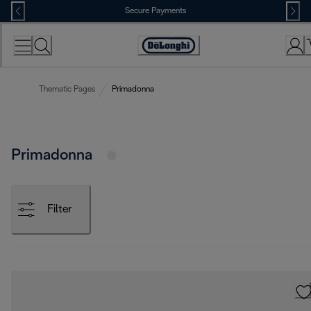
Skip
Secure Payments
to
Content
Accessibility
Statement
Thematic Pages
Primadonna
Primadonna
Filter