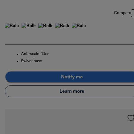
Compare
Anti-scale filter
Swivel base
Notify me
Learn more