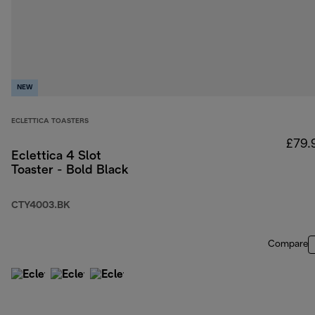
NEW
ECLETTICA TOASTERS
£79.
Eclettica 4 Slot
Toaster - Bold Black
CTY4003.BK
Compare