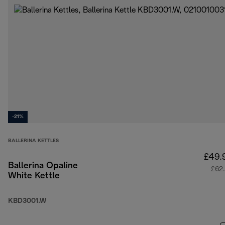
-21%
BALLERINA KETTLES
£49.
Ballerina Opaline
£62
White Kettle
KBD3001.W