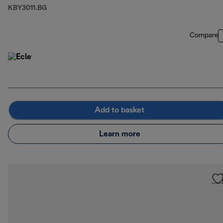
KBY3011.BG
Compare
Add to basket
Learn more