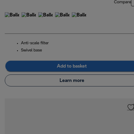
Compare
Anti-scale filter
Swivel base
Add to basket
Learn more