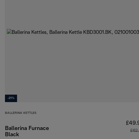
-21%
BALLERINA KETTLES
£49.
Ballerina Furnace
£62
Black