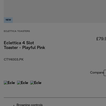
NEW
ECLETTICA TOASTERS
£79.
Eclettica 4 Slot
Toaster - Playful Pink
CTY4003.PK
Compare
Browning controls