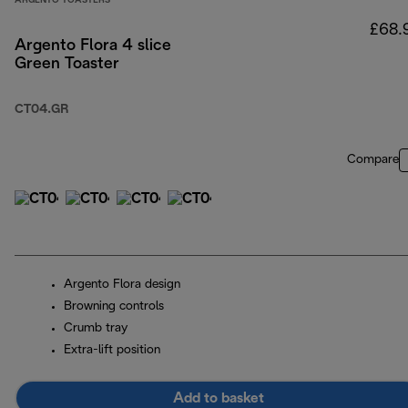
ARGENTO TOASTERS
£68.
Argento Flora 4 slice
Green Toaster
CT04.GR
Compare
Argento Flora design
Browning controls
Crumb tray
Extra-lift position
Add to basket