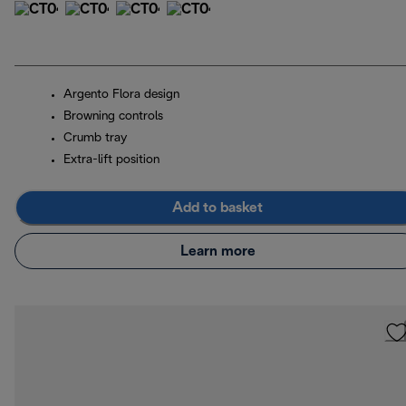
Argento Flora design
Browning controls
Crumb tray
Extra-lift position
Add to basket
Learn more