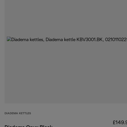
DIADEMA KETTLES
£149.