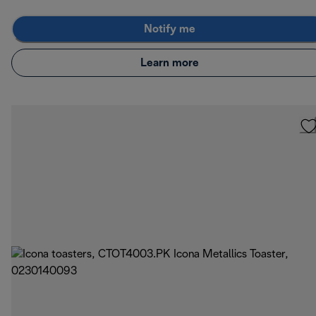
Notify me
Learn more