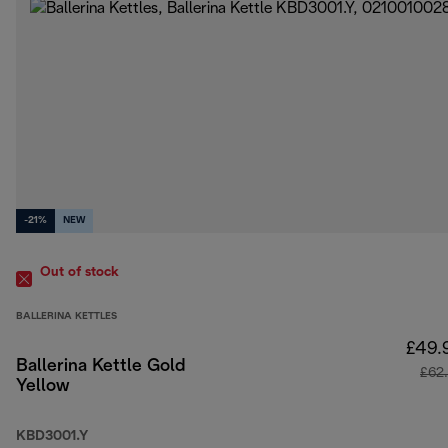
-21%
NEW
Out of stock
BALLERINA KETTLES
£49.
Ballerina Kettle Gold
£62
Yellow
KBD3001.Y