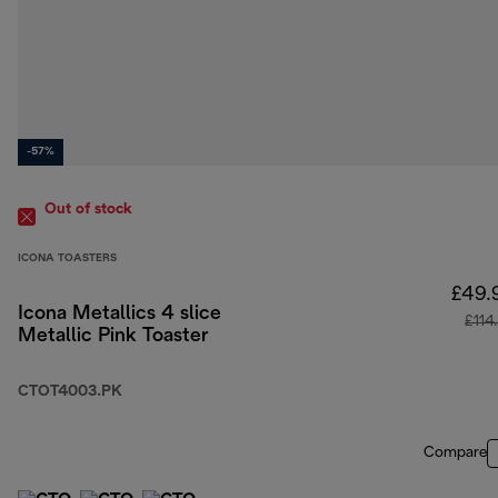
-57%
Out of stock
ICONA TOASTERS
£49.
Icona Metallics 4 slice
£114
Metallic Pink Toaster
CTOT4003.PK
Compare