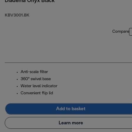
Diadema Onyx Black
KBV3001.BK
Compare
Anti-scale filter
360° swivel base
Water level indicator
Convenient flip lid
Add to basket
Learn more