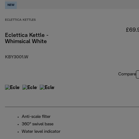
NEW
ECLETTICA KETTLES
£69.
Eclettica Kettle -
Whimsical White
KBY3001.W
Compare
Anti-scale filter
360° swivel base
Water level indicator