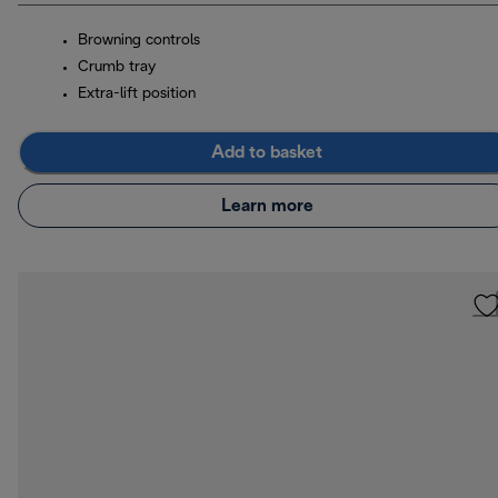
Browning controls
Crumb tray
Extra-lift position
Add to basket
Learn more