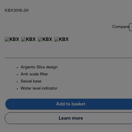
KBX3016.GY
Compare
Argento Silva design
Anti-scale filter
Swivel base
Water level indicator
Add to basket
Learn more