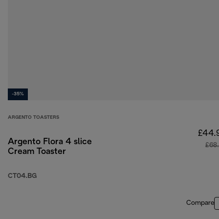
-35%
ARGENTO TOASTERS
£44.
Argento Flora 4 slice
£68
Cream Toaster
CT04.BG
Compare