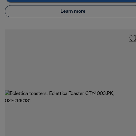
Learn more