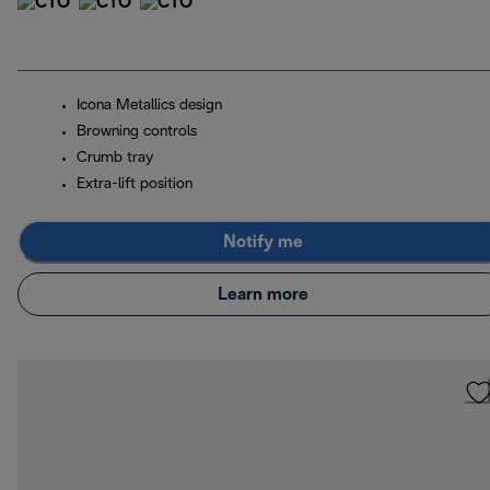
Icona Metallics design
Browning controls
Crumb tray
Extra-lift position
Notify me
Learn more