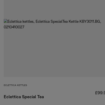
ECLETTICA KETTLES
£99.
Eclettica Special Tea