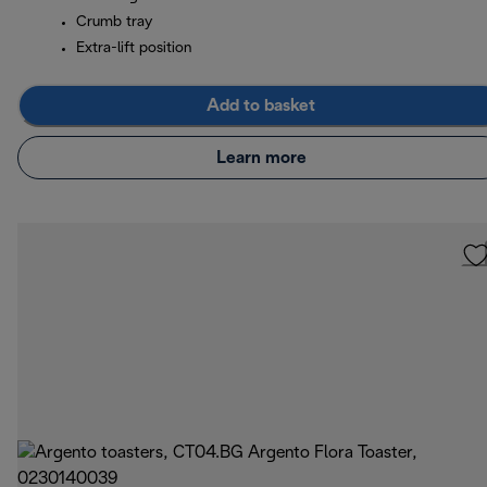
Crumb tray
Extra-lift position
Add to basket
Learn more