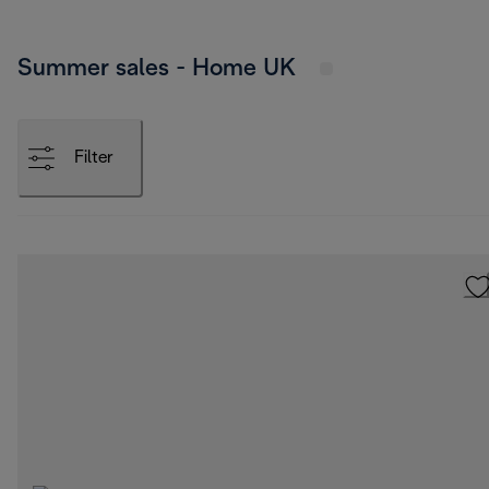
Summer sales - Home UK
Filter