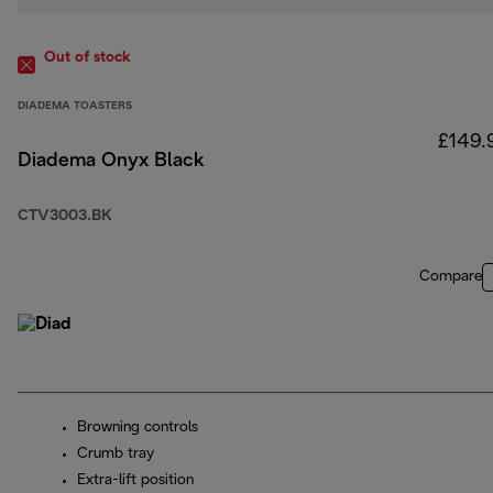
Out of stock
DIADEMA TOASTERS
£149.
Diadema Onyx Black
CTV3003.BK
Compare
Browning controls
Crumb tray
Extra-lift position