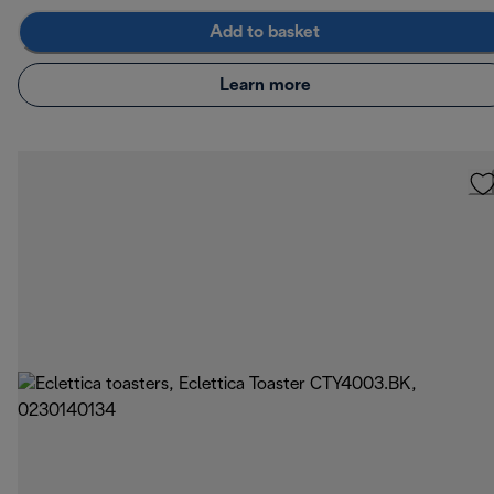
Add to basket
Learn more