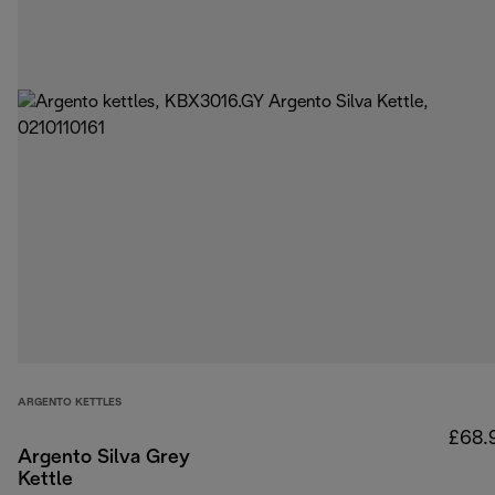
ARGENTO KETTLES
£68.
Argento Silva Grey
Kettle