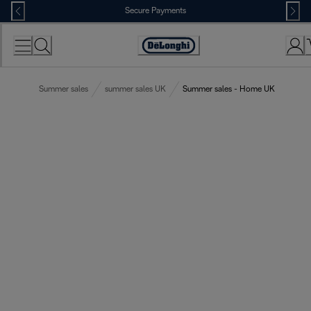
Skip
Secure Payments
to
Content
Accessibility
Statement
Summer sales
summer sales UK
Summer sales - Home UK