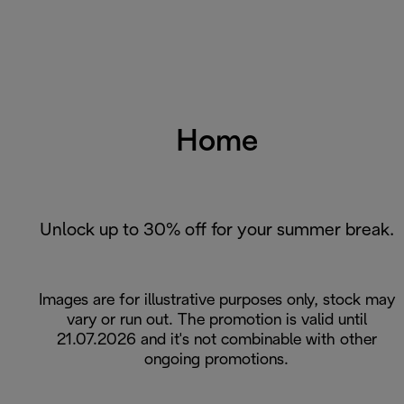
Home
Unlock up to 30% off for your summer break.
Images are for illustrative purposes only, stock may
vary or run out. The promotion is valid until
21.07.2026 and it's not combinable with other
ongoing promotions.