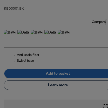
KBD3001.BK
Compare
Anti-scale filter
Swivel base
Add to basket
Learn more