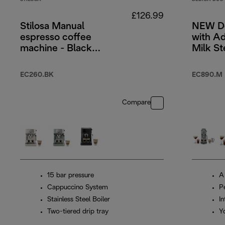
£126.99
Stilosa Manual
NEW De
espresso coffee
with A
machine - Black
Milk S
and Silver
Cold B
Stainle
EC260.BK
EC890.M
Compare
15 bar pressure
A
Cappuccino System
P
Stainless Steel Boiler
In
Two-tiered drip tray
Y