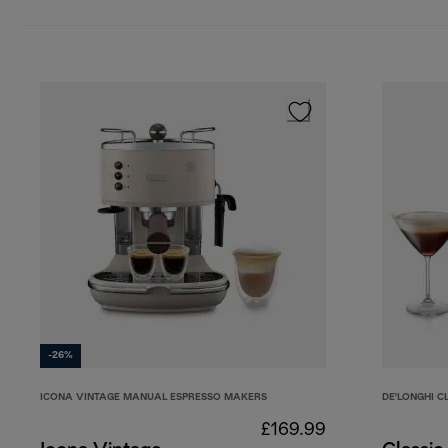
-26%
ICONA VINTAGE MANUAL ESPRESSO MAKERS
DE'LONGHI C
£169.99