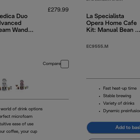
£279.99
dica Duo
La Specialista
dvanced
Opera Home Cafe
team Wand &
Kit: Manual Bean t
rew Option -
Cup Machine with
ss Steel
Cold Brew Functio
EC9555.M
Compare
Fast heat-up time
Stable brewing
Variety of drinks
 world of drink options
Dynamic preinfusio
erfect microfoam
tuitive ease of use
Add to bas
our coffee, your cup