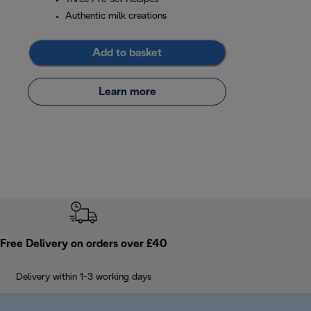
Authentic milk creations
Add to basket
Learn more
Free Delivery on orders over £40
Delivery within 1-3 working days