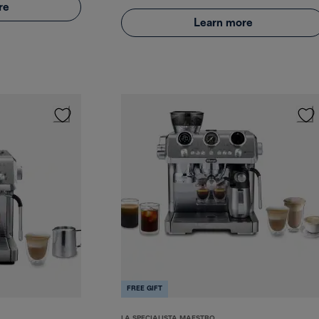
re
Learn more
FREE GIFT
LA SPECIALISTA MAESTRO