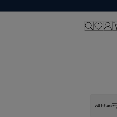
All Filters