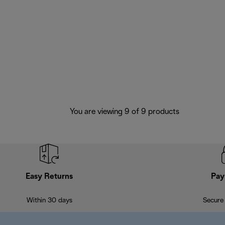
You are viewing 9 of 9 products
Easy Returns
Pay
Within 30 days
Secure