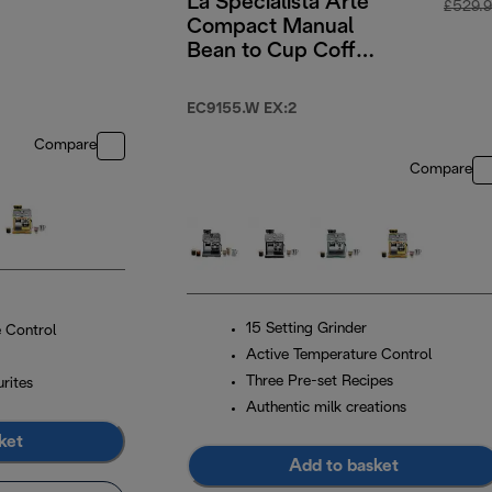
La Specialista Arte
£529.
Compact Manual
Bean to Cup Coffee
Machine - White
EC9155.W EX:2
Compare
Compare
15 Setting Grinder
 Control
Active Temperature Control
Three Pre-set Recipes
rites
Authentic milk creations
ket
Add to basket