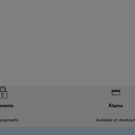
ments
Klarna
 payments
Available at checkout