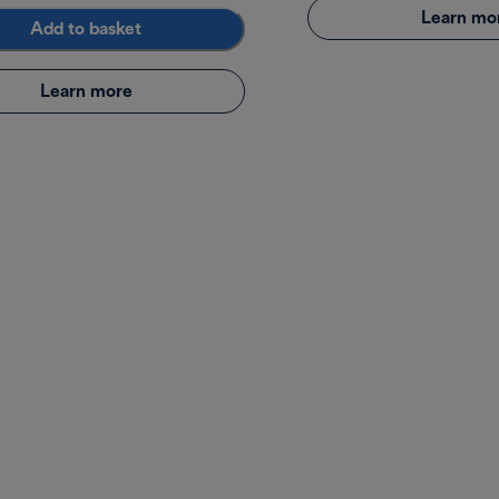
Learn mo
Add to basket
Learn more