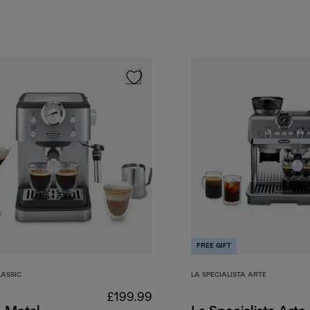
FREE GIFT
LASSIC
LA SPECIALISTA ARTE
£199.99