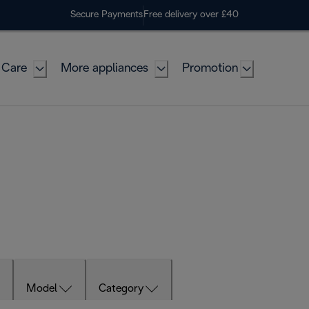
Secure Payments
Free delivery over £40
 Care
More appliances
Promotion
Model
Category