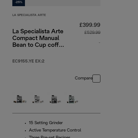
-25%
LA SPECIALISTA ARTE
£399.99
La Specialista Arte
£529.99
Compact Manual
-
Bean to Cup coffee
machine - Yellow
original price £5
EC9155.YE EX:2
Compare
15 Setting Grinder
Active Temperature Control
Three Pre-set Recipes