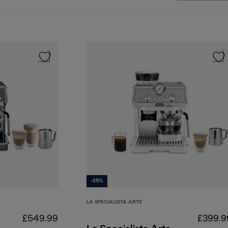
-25%
LA SPECIALISTA ARTE
£549.99
£399.9