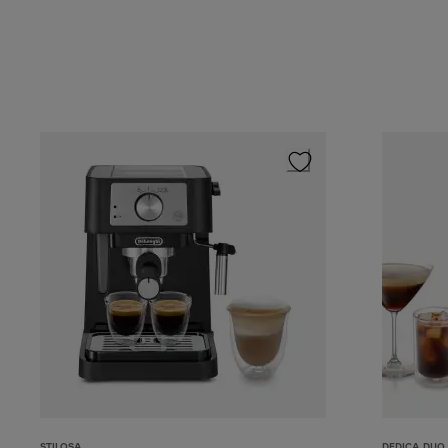
STILOSA
DEDICA DUO