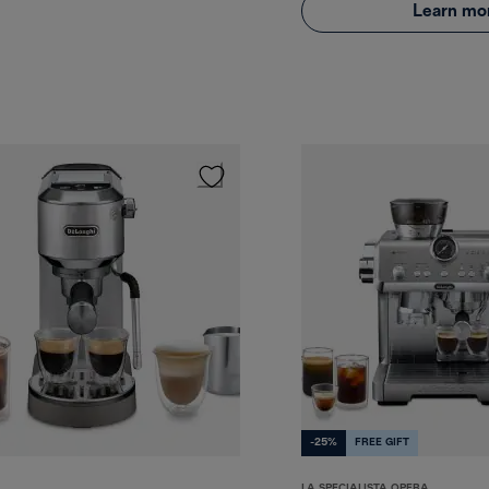
Learn mo
-25%
FREE GIFT
LA SPECIALISTA OPERA