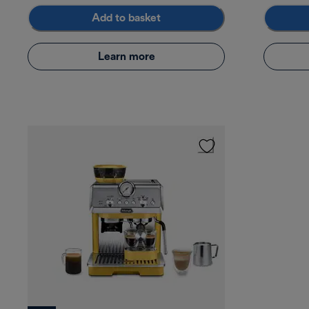
Add to basket
Learn more