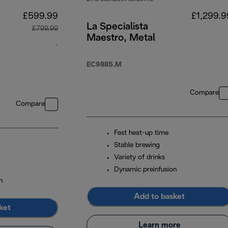
£599.99
£1,299.9
La Specialista
£799.99
Maestro, Metal
-
o
original price £799.99
EC9885.M
n
Compare
Compare
Fast heat-up time
Stable brewing
Variety of drinks
Dynamic preinfusion
n
Add to basket
ket
Learn more