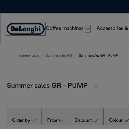
Skip
to
Content
Coffee machines
Accessories &
Accessibility
Statement
Summer sales
Summer sales GR
Summer sales GR - PUMP
Summer sales GR - PUMP
Order by
Price
Discount
Colour