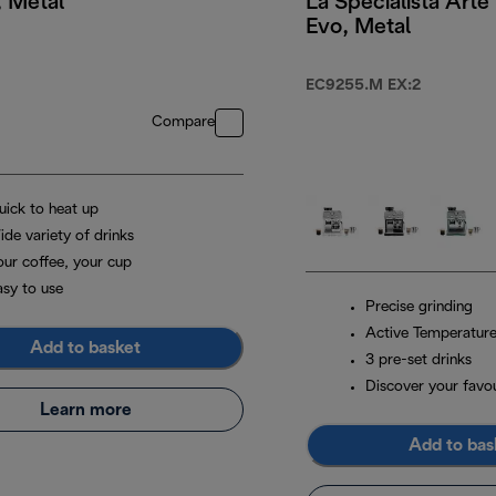
, Metal
La Specialista Arte
Evo, Metal
29.99
EC9255.M EX:2
Compare
uick to heat up
ide variety of drinks
our coffee, your cup
asy to use
Precise grinding
Active Temperature
Add to basket
3 pre-set drinks
Discover your favou
Learn more
Add to bas