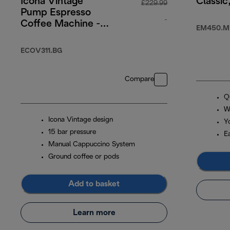
Icona Vintage
Classic
£229.99
Pump Espresso
-
Coffee Machine -
EM450.M
Cream
original price £2
ECOV311.BG
Compare
Q
W
Icona Vintage design
Y
15 bar pressure
E
Manual Cappuccino System
Ground coffee or pods
Add to basket
Learn more