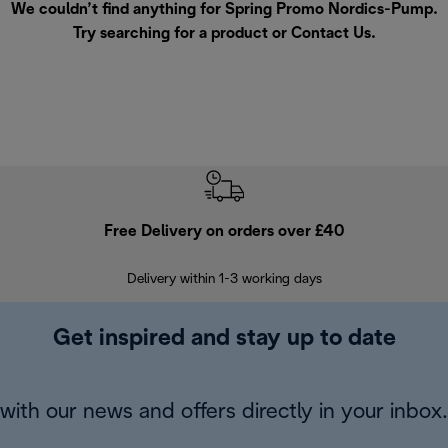
We couldn’t find anything for Spring Promo Nordics-Pump.
Try searching for a product or
Contact Us
.
Free Delivery on orders over £40
E
Delivery within 1-3 working days
W
Get inspired and stay up to date
with our news and offers directly in your inbox.