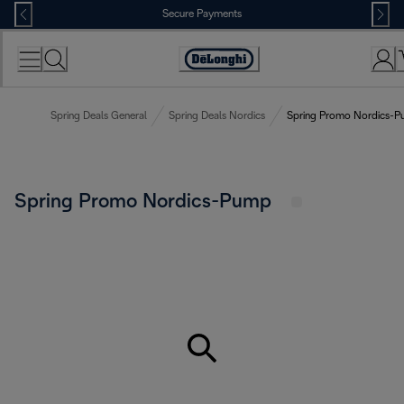
Skip
Secure Payments
to
Content
Accessibility
Statement
Spring Deals General
Spring Deals Nordics
Spring Promo Nordics-
Spring Promo Nordics-Pump