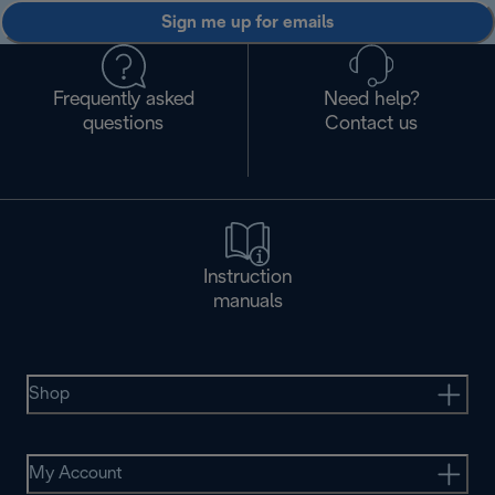
Sign me up for emails
Frequently asked
Need help?
questions
Contact us
Instruction
manuals
Shop
My Account