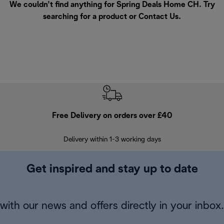
We couldn’t find anything for Spring Deals Home CH. Try
searching for a product or
Contact Us
.
Free Delivery on orders over £40
E
Delivery within 1-3 working days
W
Get inspired and stay up to date
with our news and offers directly in your inbox.