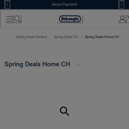
Skip
Secure Payments
to
Content
Accessibility
Statement
Spring Deals General
Spring Deals CH
Spring Deals Home CH
Spring Deals Home CH