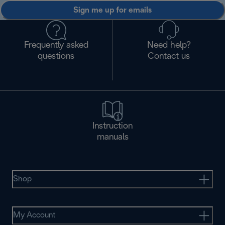
Sign me up for emails
Frequently asked
Need help?
questions
Contact us
Instruction
manuals
Shop
My Account