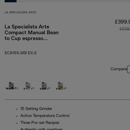
LA SPECIALISTA ARTE
£399.
La Specialista Arte
£529
Compact Manual Bean
to Cup espresso
coffee machine
EC9155.MB EX:2
Compare
15 Setting Grinder
Active Temperature Control
Three Pre-set Recipes
Authentic milk creations