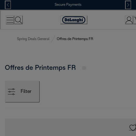
Skip
Secure Payments
to
Content
Accessibility
Statement
Spring Deals General
Offres de Printemps FR
Offres de Printemps FR
Filter