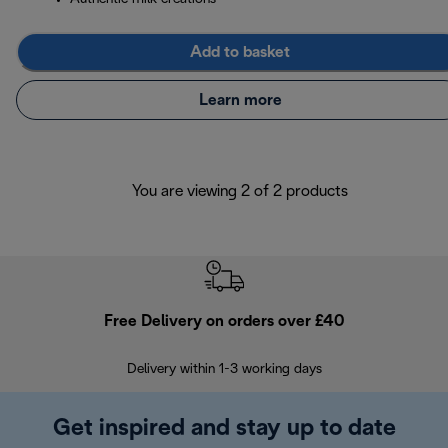
Add to basket
Learn more
You are viewing 2 of 2 products
Free Delivery on orders over £40
E
Delivery within 1-3 working days
W
Get inspired and stay up to date