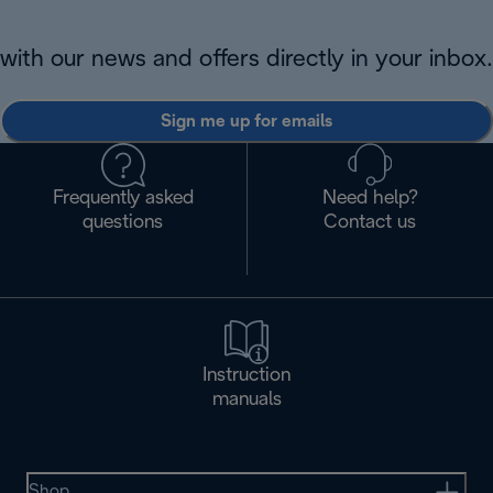
with our news and offers directly in your inbox.
Sign me up for emails
Frequently asked
Need help?
questions
Contact us
Instruction
manuals
Shop