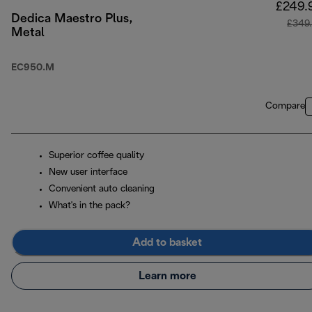
£249.
Dedica Maestro Plus,
£349
Metal
EC950.M
Compare
Superior coffee quality
New user interface
Convenient auto cleaning
What's in the pack?
Add to basket
Learn more