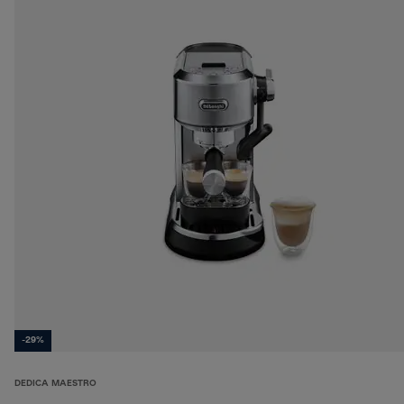
-29%
DEDICA MAESTRO