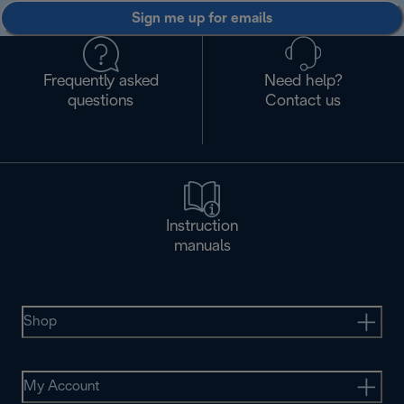
Sign me up for emails
Frequently asked
Need help?
questions
Contact us
Instruction
manuals
Shop
My Account