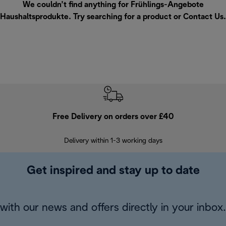
We couldn’t find anything for Frühlings-Angebote
Haushaltsprodukte. Try searching for a product or
Contact Us
.
Free Delivery on orders over £40
E
Delivery within 1-3 working days
W
Get inspired and stay up to date
with our news and offers directly in your inbox.