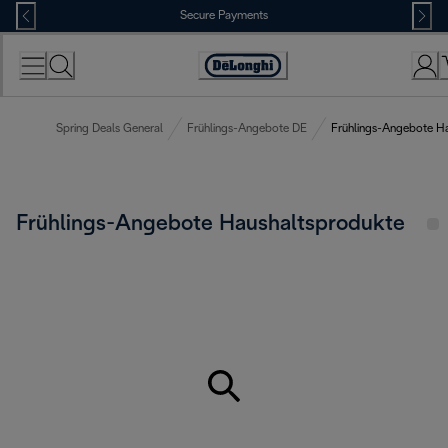
Skip
Secure Payments
to
Content
Accessibility
Statement
Spring Deals General
Frühlings-Angebote DE
Frühlings-Angebote H
Frühlings-Angebote Haushaltsprodukte