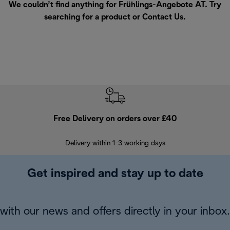
We couldn’t find anything for Frühlings-Angebote AT. Try
searching for a product or
Contact Us
.
Free Delivery on orders over £40
E
Delivery within 1-3 working days
W
Get inspired and stay up to date
with our news and offers directly in your inbox.