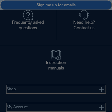
Sign me up for emails
Frequently asked
Need help?
questions
Contact us
Instruction
manuals
Shop
My Account