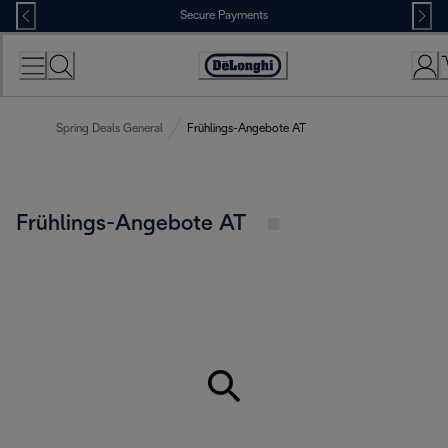
Skip
Secure Payments
to
Content
Accessibility
Statement
Spring Deals General
Frühlings-Angebote AT
Frühlings-Angebote AT