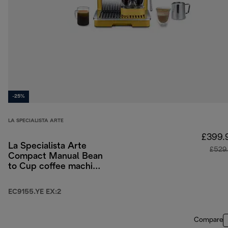
-25%
LA SPECIALISTA ARTE
£399.
La Specialista Arte
£529
Compact Manual Bean
to Cup coffee machine
- Yellow
EC9155.YE EX:2
Compare