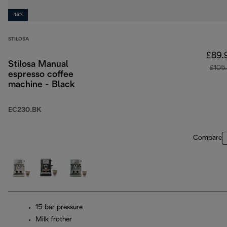
-15%
STILOSA
£89.
Stilosa Manual
£105
espresso coffee
machine - Black
EC230.BK
Compare
15 bar pressure
Milk frother