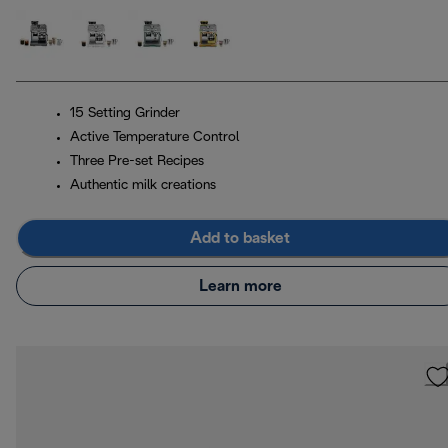
15 Setting Grinder
Active Temperature Control
Three Pre-set Recipes
Authentic milk creations
Add to basket
Learn more