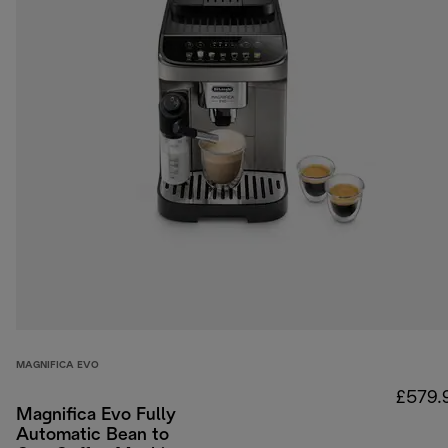
MAGNIFICA EVO
£579.
Magnifica Evo Fully
Automatic Bean to