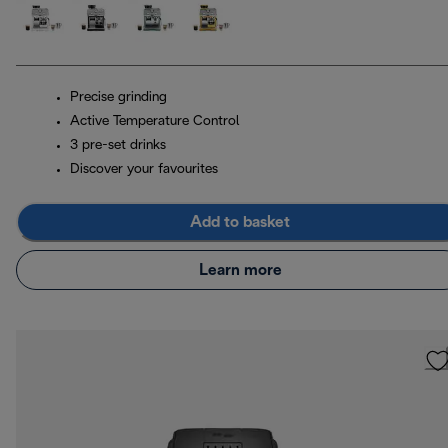
Precise grinding
Active Temperature Control
3 pre-set drinks
Discover your favourites
Add to basket
Learn more