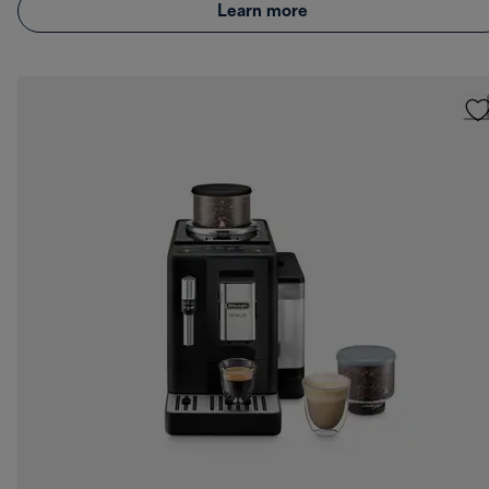
Learn more