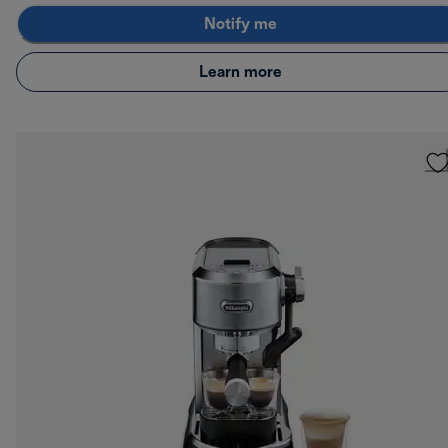
Notify me
Learn more