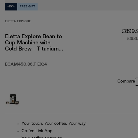
-10%
FREE GIFT
ELETTA EXPLORE
£899.
Eletta Explore Bean to
£999
Cup Machine with
Cold Brew - Titanium
& Black
ECAM450.86.T EX:4
Compare
Your touch. Your coffee. Your way.
Coffee Link App