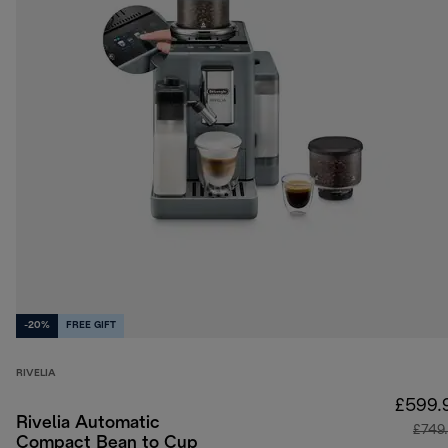
-20%
FREE GIFT
RIVELIA
£599.
Rivelia Automatic
£749
Compact Bean to Cup