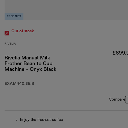
FREE GIFT
Out of stock
RIVELIA
£699.
Rivelia Manual Milk
Frother Bean to Cup
Machine - Onyx Black
EXAM440.35.B
Compare
Enjoy the freshest coffee