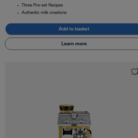
Three Pre-set Recipes
Authentic milk creations
Add to basket
Learn more