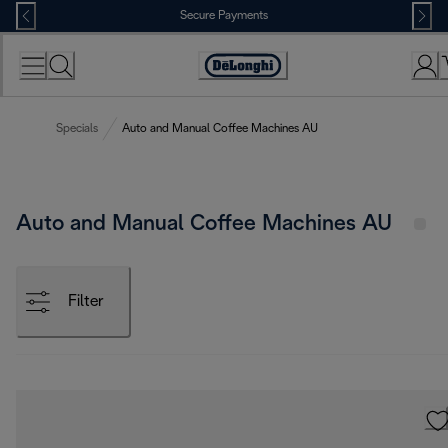
Skip
Secure Payments
to
Content
Accessibility
Statement
Specials
Auto and Manual Coffee Machines AU
Auto and Manual Coffee Machines AU
Filter