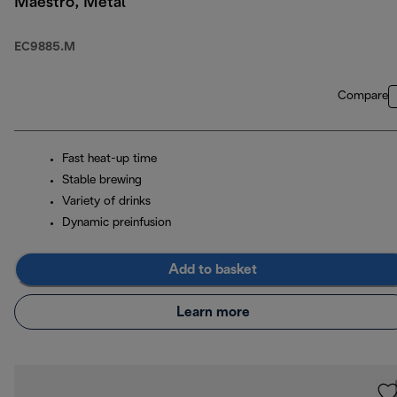
Maestro, Metal
EC9885.M
Compare
Fast heat-up time
Stable brewing
Variety of drinks
Dynamic preinfusion
Add to basket
Learn more