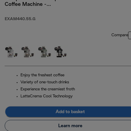
Coffee Machine -
Pebble Grey
EXAM440.55.G
Compare
Enjoy the freshest coffee
Variety of one-touch drinks
Experience the creamiest froth
LatteCrema Cool Technology
Add to basket
Learn more