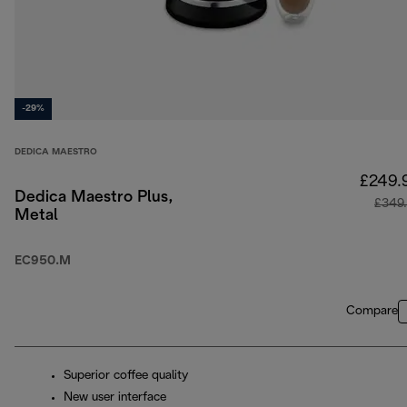
-29%
DEDICA MAESTRO
£249.
Dedica Maestro Plus,
£349
Metal
EC950.M
Compare
Superior coffee quality
New user interface