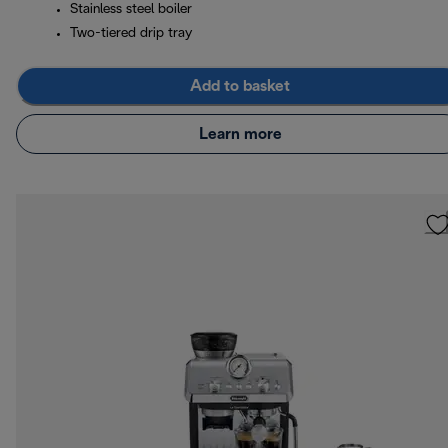
Stainless steel boiler
Two-tiered drip tray
Add to basket
Learn more