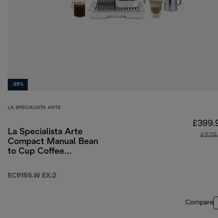
-25%
LA SPECIALISTA ARTE
£399.
La Specialista Arte
£529
Compact Manual Bean
to Cup Coffee
Machine - White
EC9155.W EX:2
Compare