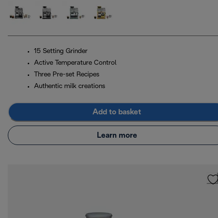
15 Setting Grinder
Active Temperature Control
Three Pre-set Recipes
Authentic milk creations
Add to basket
Learn more