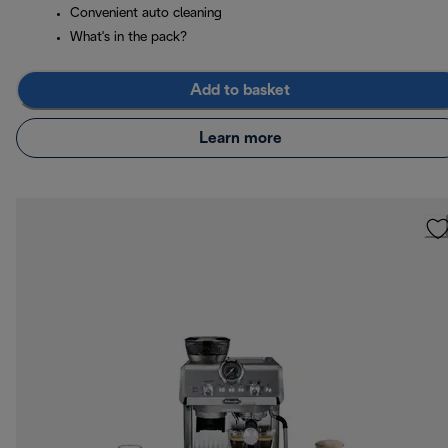
Convenient auto cleaning
What's in the pack?
Add to basket
Learn more