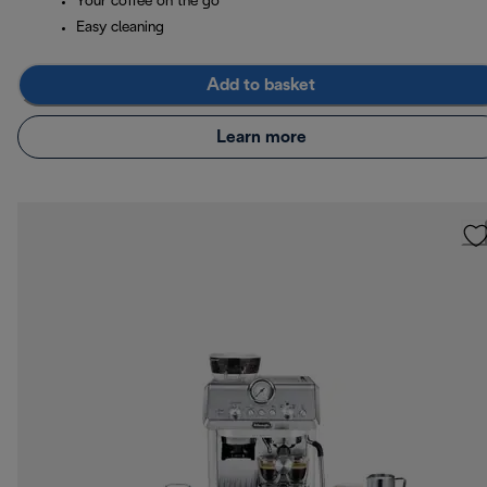
Your coffee on the go
Easy cleaning
Add to basket
Learn more