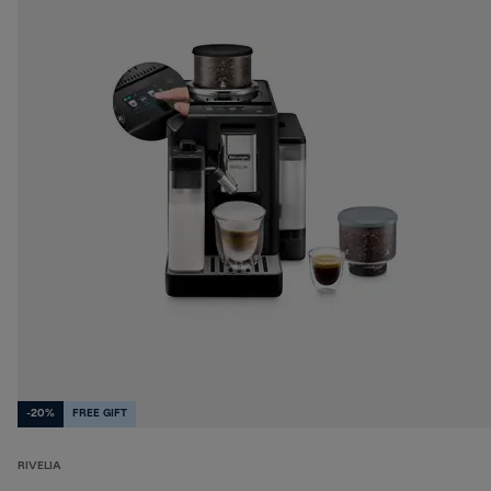
-20%
FREE GIFT
RIVELIA