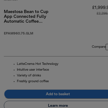
£1,999.
Maestosa Bean to Cup
£2,299
App Connected Fully
Automatic Coffee
Machine
EPAM960.75.GLM
Compare
LatteCrema Hot Technology
Intuitive user interface
Variety of drinks
Freshly ground coffee
Add to basket
Learn more