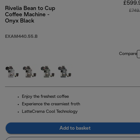
£599.
Rivelia Bean to Cup
£749
Coffee Machine -
Onyx Black
EXAM440.55.B
Compare
Enjoy the freshest coffee
Experience the creamiest froth
LatteCrema Cool Technology
Add to basket