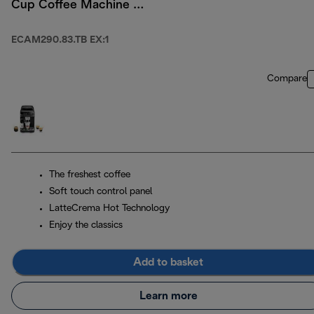
Cup Coffee Machine -
Titanium/ Black
ECAM290.83.TB EX:1
Compare
The freshest coffee
Soft touch control panel
LatteCrema Hot Technology
Enjoy the classics
Add to basket
Learn more