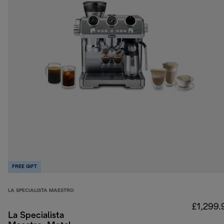
FREE GIFT
LA SPECIALISTA MAESTRO
£1,299.
La Specialista