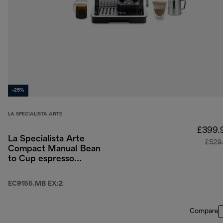
-25%
LA SPECIALISTA ARTE
£399.
La Specialista Arte
£529
Compact Manual Bean
to Cup espresso
coffee machine
EC9155.MB EX:2
Compare