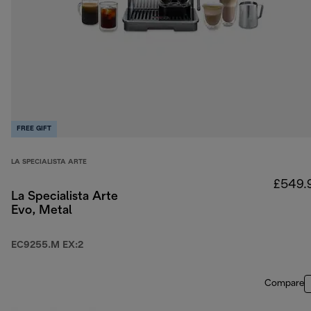
FREE GIFT
LA SPECIALISTA ARTE
£549.
La Specialista Arte
Evo, Metal
EC9255.M EX:2
Compare