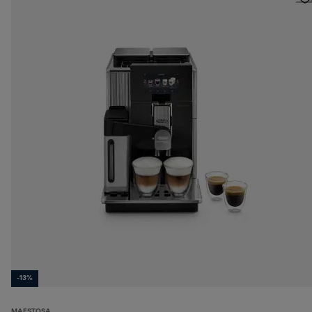
-13%
MAESTOSA