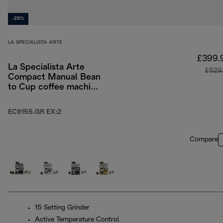
-25%
LA SPECIALISTA ARTE
£399.
La Specialista Arte
£529
Compact Manual Bean
to Cup coffee machine
- Green
EC9155.GR EX:2
Compare
15 Setting Grinder
Active Temperature Control