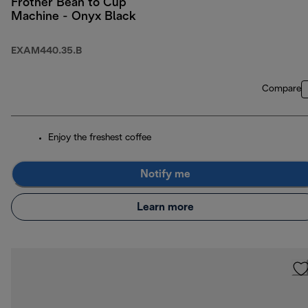
Frother Bean to Cup
Machine - Onyx Black
EXAM440.35.B
Compare
Enjoy the freshest coffee
Notify me
Learn more