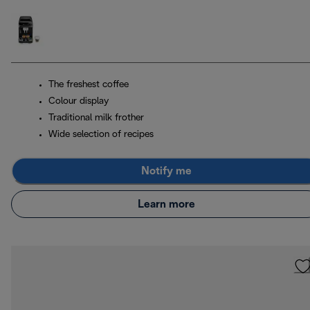
The freshest coffee
Colour display
Traditional milk frother
Wide selection of recipes
Notify me
Learn more