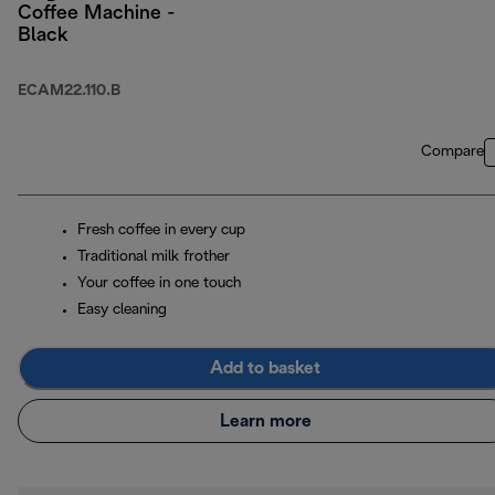
Coffee Machine -
Black
ECAM22.110.B
Compare
Fresh coffee in every cup
Traditional milk frother
Your coffee in one touch
Easy cleaning
Add to basket
Learn more