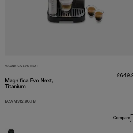
MAGNIFICA EVO NEXT
£649.
Magnifica Evo Next,
Titanium
ECAM312.80.TB
Compare