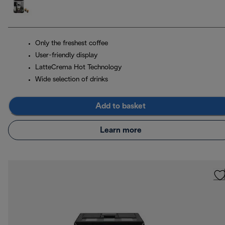
Only the freshest coffee
User-friendly display
LatteCrema Hot Technology
Wide selection of drinks
Add to basket
Learn more