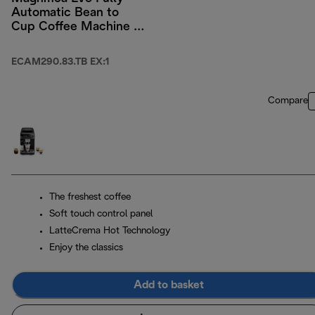
Automatic Bean to
Cup Coffee Machine -
Titanium/ Black
ECAM290.83.TB EX:1
Compare
The freshest coffee
Soft touch control panel
LatteCrema Hot Technology
Enjoy the classics
Add to basket