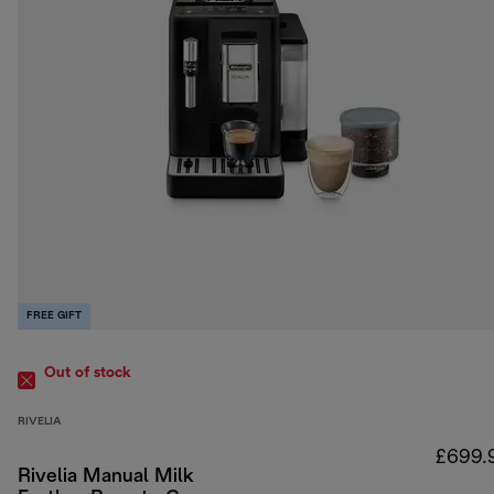
FREE GIFT
Out of stock
RIVELIA
£699.
Rivelia Manual Milk