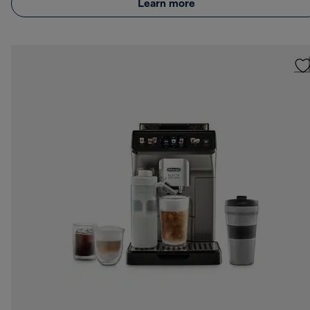
Learn more