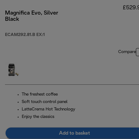
£529.
Magnifica Evo, Silver
Black
ECAM292.81.B EX:1
Compare
The freshest coffee
Soft touch control panel
LatteCrema Hot Technology
Enjoy the classics
Add to basket