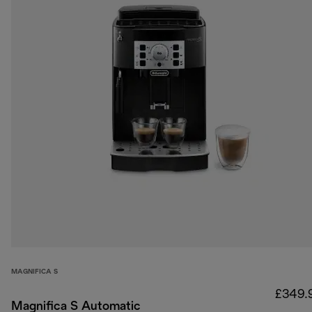
MAGNIFICA S
£349.
Magnifica S Automatic