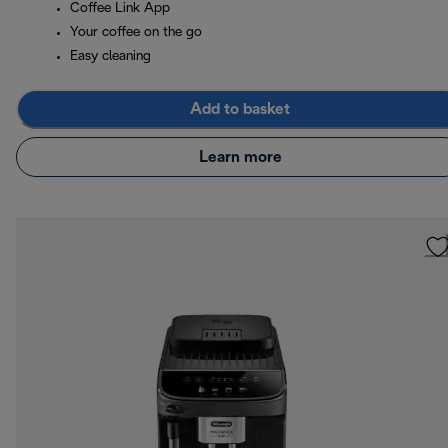
Coffee Link App
Your coffee on the go
Easy cleaning
Add to basket
Learn more