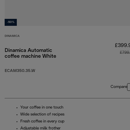
-50%
DINAMICA
£399.
Dinamica Automatic
£799
coffee machine White
ECAM350.35.W
Compare
Your coffee in one touch
Wide selection of recipes
Fresh coffee in every cup
Adjustable milk frother