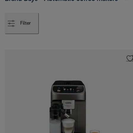
Filter