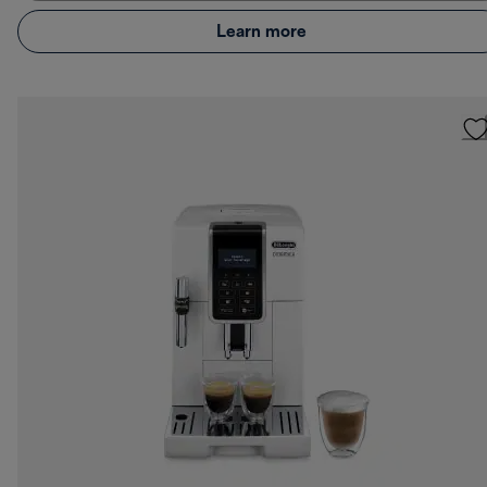
Learn more