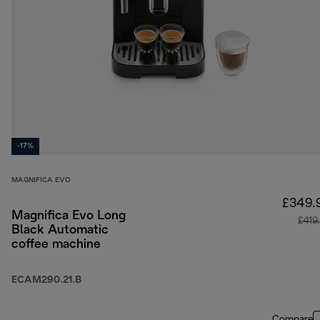
-17%
MAGNIFICA EVO
£349.
Magnifica Evo Long
£419
Black Automatic
coffee machine
ECAM290.21.B
Compare