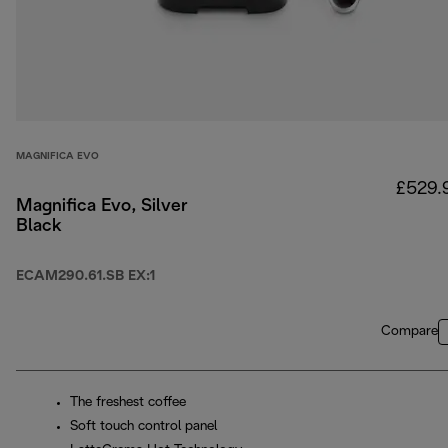
MAGNIFICA EVO
£529.
Magnifica Evo, Silver
Black
ECAM290.61.SB EX:1
Compare
The freshest coffee
Soft touch control panel