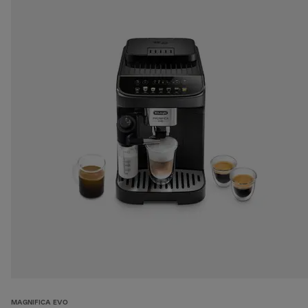
MAGNIFICA EVO