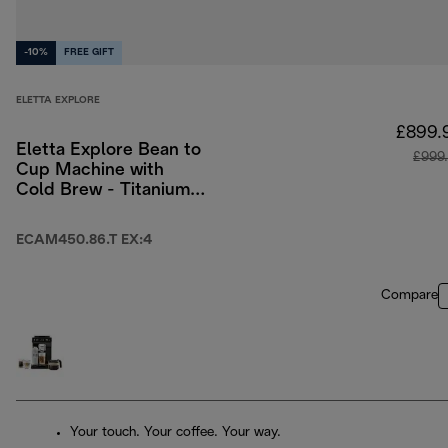
-10%
FREE GIFT
ELETTA EXPLORE
£899.
Eletta Explore Bean to
£999
Cup Machine with
Cold Brew - Titanium
& Black
ECAM450.86.T EX:4
Compare
Your touch. Your coffee. Your way.