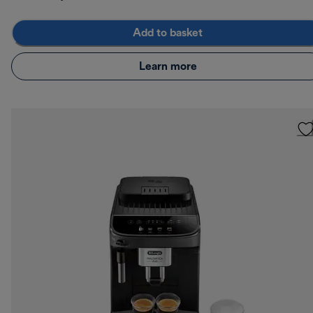
Add to basket
Learn more