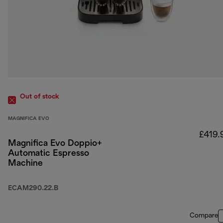
Out of stock
MAGNIFICA EVO
£419.
Magnifica Evo Doppio+
Automatic Espresso
Machine
ECAM290.22.B
Compare