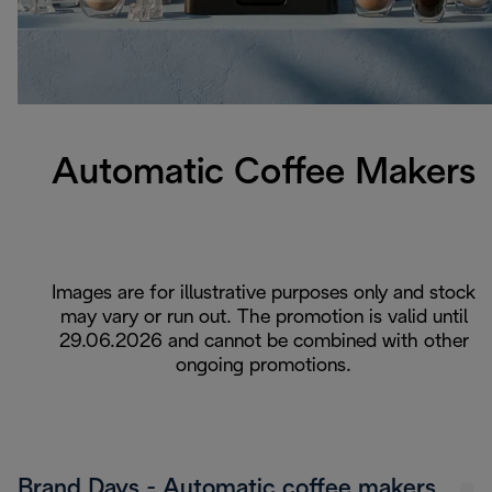
Automatic Coffee Makers
Images are for illustrative purposes only and stock
may vary or run out. The promotion is valid until
29.06.2026 and cannot be combined with other
ongoing promotions.
Brand Days - Automatic coffee makers