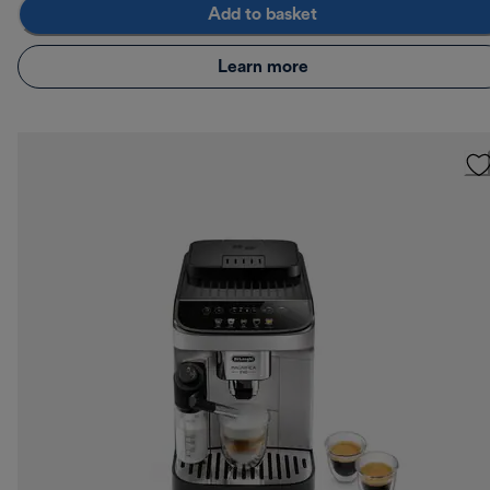
Add to basket
Learn more