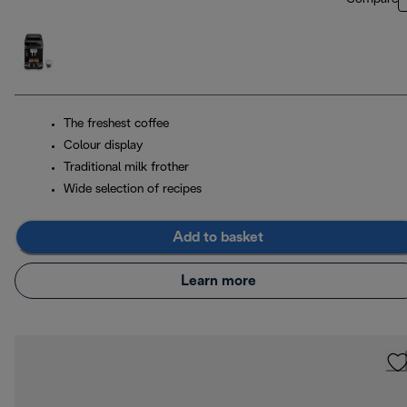
The freshest coffee
Colour display
Traditional milk frother
Wide selection of recipes
Add to basket
Learn more