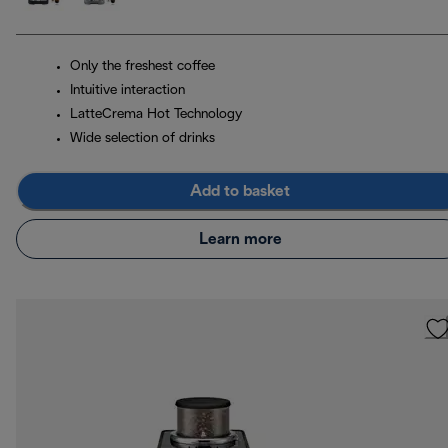
Only the freshest coffee
Intuitive interaction
LatteCrema Hot Technology
Wide selection of drinks
Add to basket
Learn more