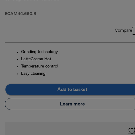
- Black
ECAM44.660.B
Compare
Grinding technology
LatteCrema Hot
Temperature control
Easy cleaning
Add to basket
Learn more