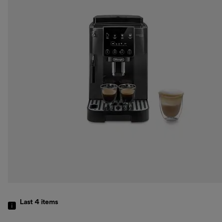
Last 4
items