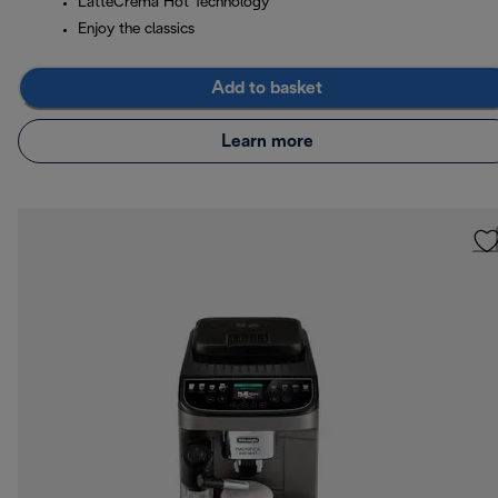
LatteCrema Hot Technology
Enjoy the classics
Add to basket
Learn more