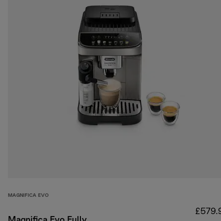
MAGNIFICA EVO
£579.
Magnifica Evo Fully