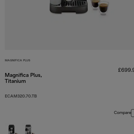
MAGNIFICA PLUS
£699.
Magnifica Plus,
Titanium
ECAM320.70.TB
Compare