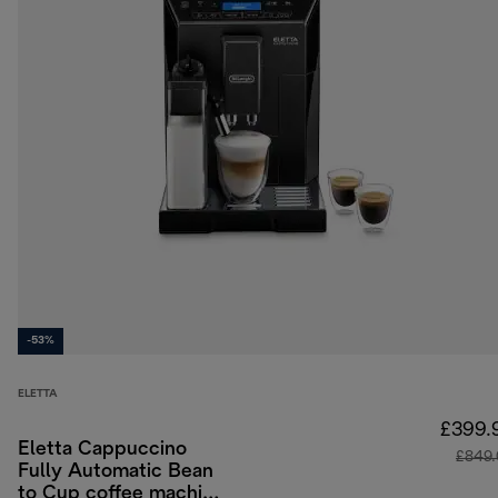
-53%
ELETTA
£399.
Eletta Cappuccino
£849
Fully Automatic Bean
to Cup coffee machine