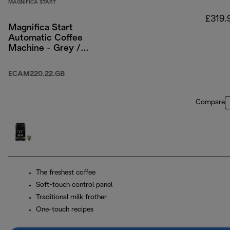
MAGNIFICA START
£319.
Magnifica Start
Automatic Coffee
Machine - Grey /
Black
ECAM220.22.GB
Compare
The freshest coffee
Soft-touch control panel
Traditional milk frother
One-touch recipes