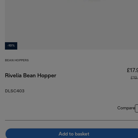
-10%
BEAN HOPPERS
£17.
Rivelia Bean Hopper
£19
DLSC403
Compare
Add to basket