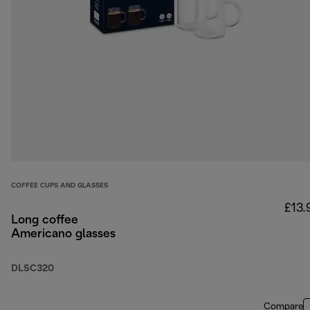
COFFEE CUPS AND GLASSES
£13.
Long coffee
Americano glasses
DLSC320
Compare