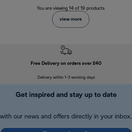
You are viewing 14 of 19 products
view more
Free Delivery on orders over £40
E
Delivery within 1-3 working days
W
Get inspired and stay up to date
with our news and offers directly in your inbox.