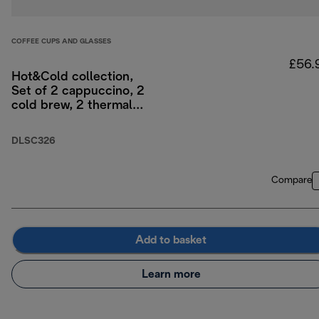
COFFEE CUPS AND GLASSES
£56.
Hot&Cold collection,
Set of 2 cappuccino, 2
cold brew, 2 thermal
double-wall glasses
DLSC326
Compare
Add to basket
Learn more