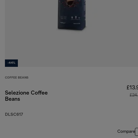
-44%
COFFEE BEANS
£13.
Selezione Coffee
£24
Beans
DLSC617
Compare