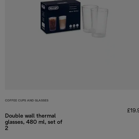
COFFEE CUPS AND GLASSES
£19.
Double wall thermal
glasses, 480 ml, set of
2