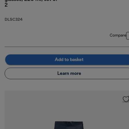
2
DLSC324
Compare
Add to basket
Learn more