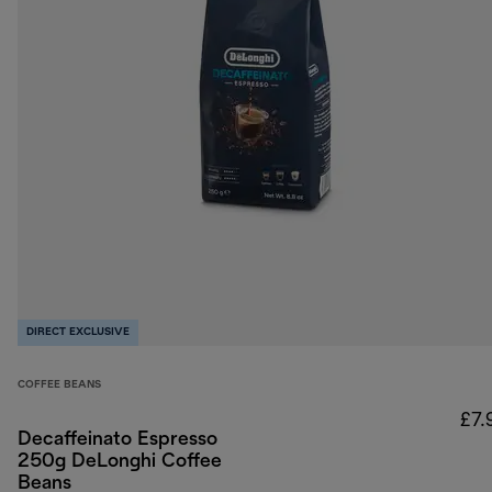
DIRECT EXCLUSIVE
COFFEE BEANS
£7.
Decaffeinato Espresso
250g DeLonghi Coffee
Beans