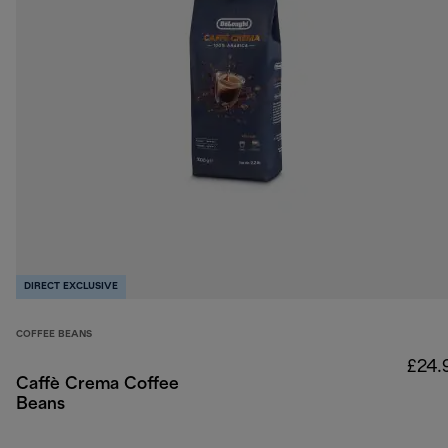
DIRECT EXCLUSIVE
COFFEE BEANS
£24.
Caffè Crema Coffee
Beans