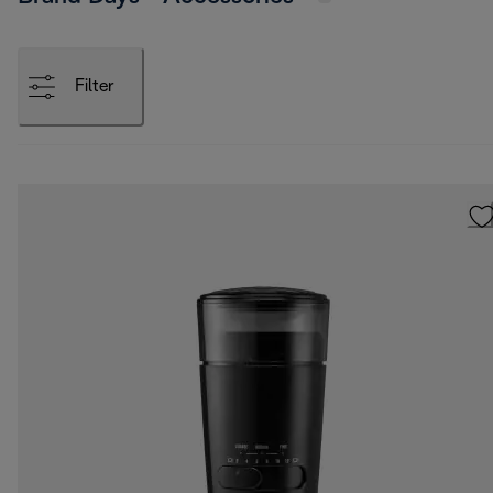
Filter