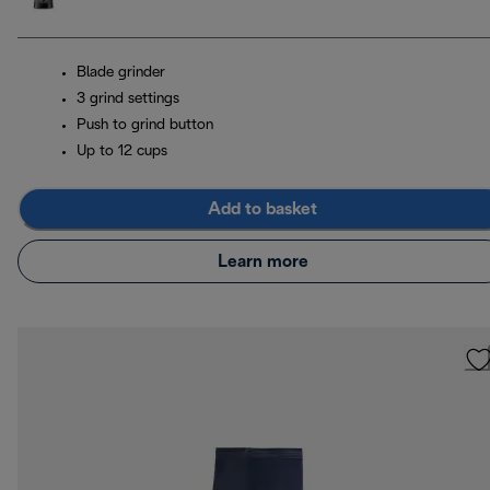
Blade grinder
3 grind settings
Push to grind button
Up to 12 cups
Add to basket
Learn more