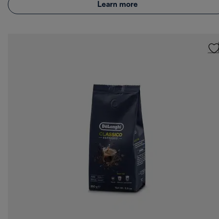
Learn more