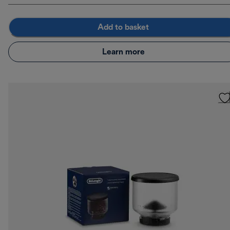
Add to basket
Learn more