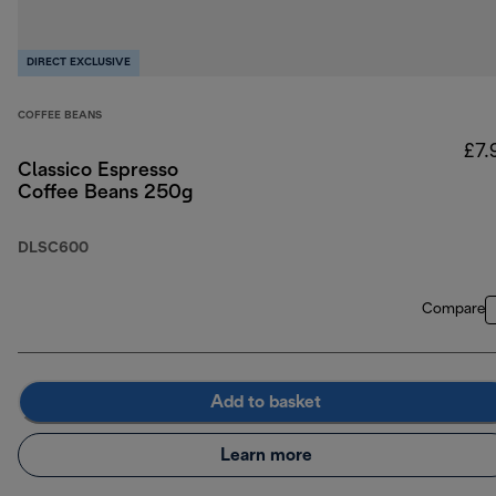
DIRECT EXCLUSIVE
COFFEE BEANS
£7.
Classico Espresso
Coffee Beans 250g
DLSC600
Compare
Add to basket
Learn more