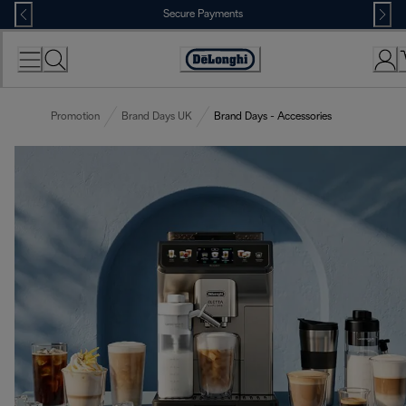
Skip
Secure Payments
to
Content
Accessibility
Statement
Promotion
Brand Days UK
Brand Days - Accessories