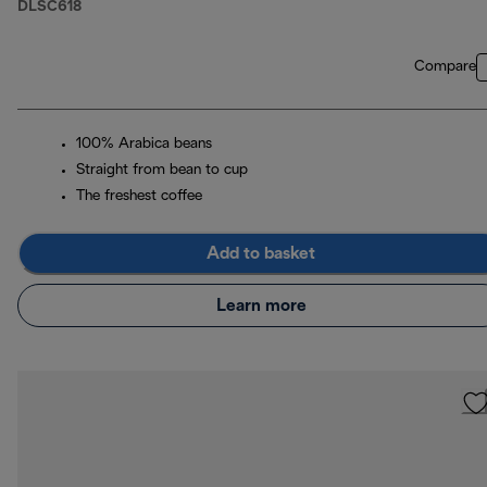
DLSC618
Compare
100% Arabica beans
Straight from bean to cup
The freshest coffee
Add to basket
Learn more