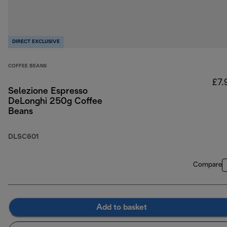
DIRECT EXCLUSIVE
COFFEE BEANS
£7.
Selezione Espresso
DeLonghi 250g Coffee
Beans
DLSC601
Compare
Add to basket