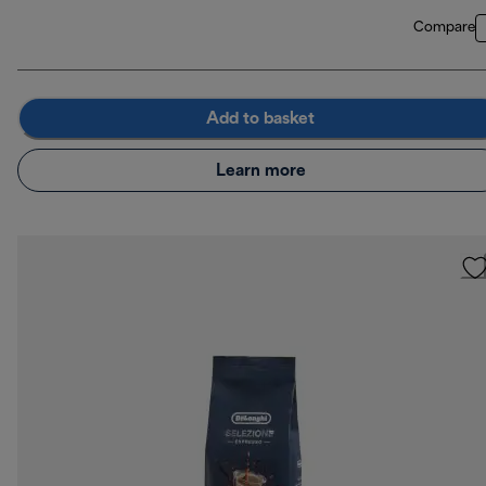
Compare
Add to basket
Learn more