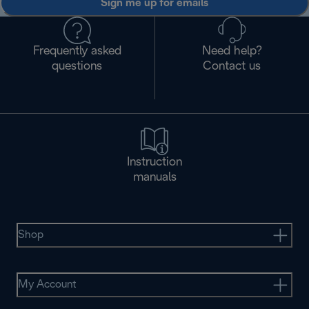
Sign me up for emails
Frequently asked
Need help?
questions
Contact us
Instruction
manuals
Shop
My Account