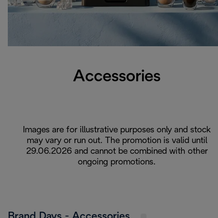
Accessories
Images are for illustrative purposes only and stock
may vary or run out. The promotion is valid until
29.06.2026 and cannot be combined with other
ongoing promotions.
Brand Days - Accessories