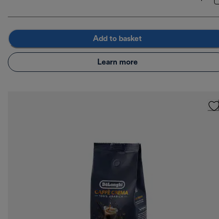
Add to basket
Learn more