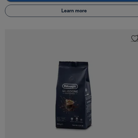
Learn more