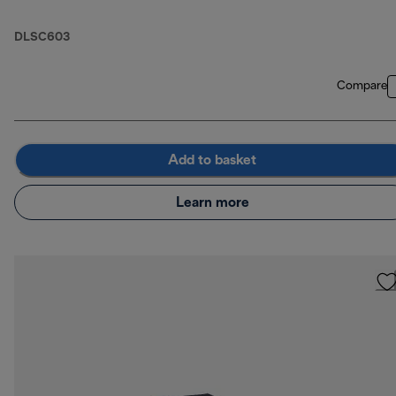
DLSC603
Compare
Add to basket
Learn more