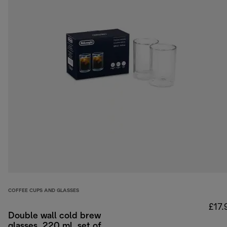
COFFEE CUPS AND GLASSES
£17.
Double wall cold brew
glasses, 220 ml, set of