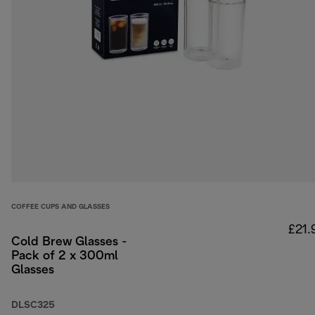
COFFEE CUPS AND GLASSES
£21.
Cold Brew Glasses -
Pack of 2 x 300ml
Glasses
DLSC325