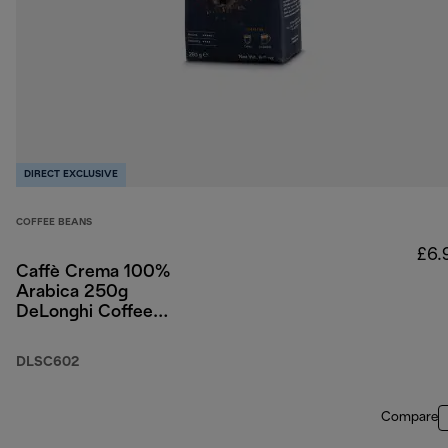
DIRECT EXCLUSIVE
COFFEE BEANS
£6.
Caffè Crema 100%
Arabica 250g
DeLonghi Coffee
Beans
DLSC602
Compare