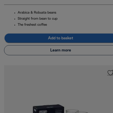
Arabica & Robusta beans
Straight from bean to cup
The freshest coffee
Add to basket
Learn more