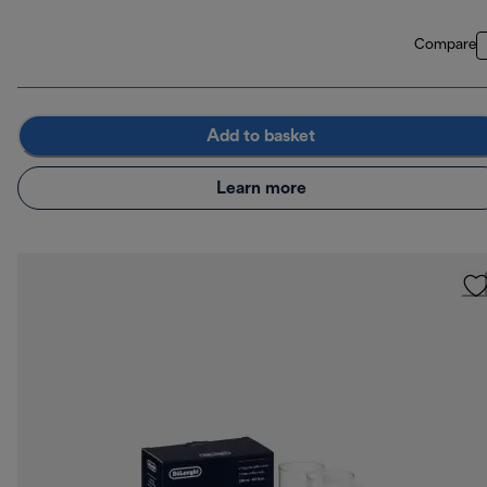
Compare
Add to basket
Learn more