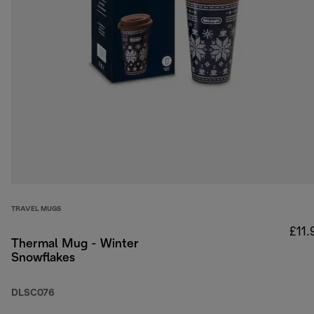
TRAVEL MUGS
£11.
Thermal Mug - Winter
Snowflakes
DLSC076