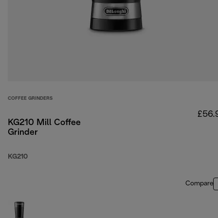
COFFEE GRINDERS
£56.
KG210 Mill Coffee
Grinder
KG210
Compare