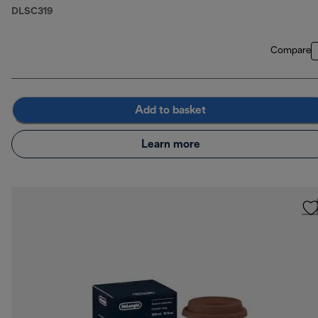
DLSC319
Compare
Add to basket
Learn more