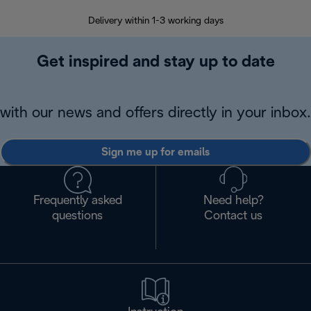
Delivery within 1-3 working days
W
Get inspired and stay up to date
with our news and offers directly in your inbox.
Sign me up for emails
Frequently asked
Need help?
questions
Contact us