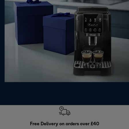
Free Delivery on orders over £40
E