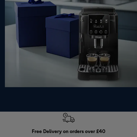
Free Delivery on orders over £40
E