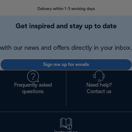
Delivery within 1-3 working days
W
Get inspired and stay up to date
with our news and offers directly in your inbox.
Sign me up for emails
Frequently asked
Need help?
questions
Contact us