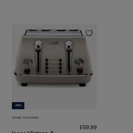
-48%
ICONA TOASTERS
£59.99