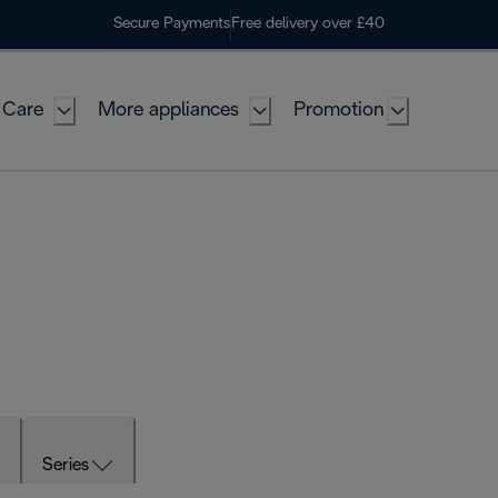
Secure Payments
Free delivery over £40
 Care
More appliances
Promotion
Series