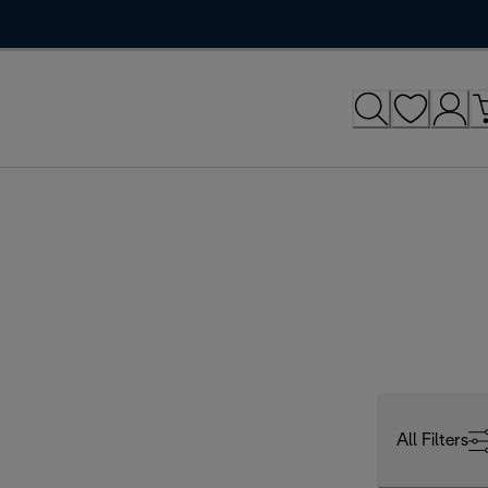
All Filters