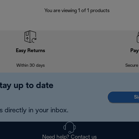
You are viewing 1 of 1 products
Easy Returns
Pay
Within 30 days
Secure
tay up to date
Si
 directly in your inbox.
Need help? Contact us