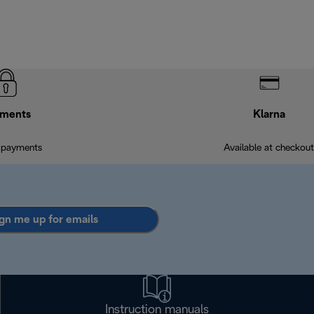
ments
Klarna
 payments
Available at checkout
gn me up for emails
Instruction manuals