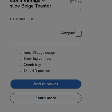
Icona Vintage 4
£114.99
slice Beige Toaster
-
original price £11
CTOV4003.BG
Compare
Icona Vintage design
Browning controls
Crumb tray
Extra-lift position
Add to basket
Learn more