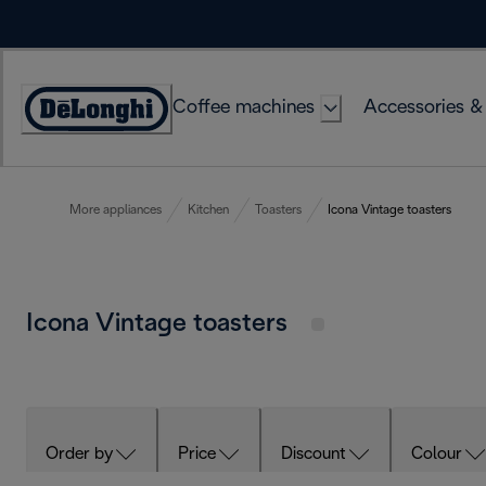
Skip
to
Content
Coffee machines
Accessories &
Accessibility
Statement
More appliances
Kitchen
Toasters
Icona Vintage toasters
Icona Vintage toasters
Order by
Price
Discount
Colour