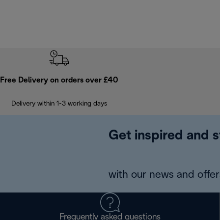
Free Delivery on orders over £40
Delivery within 1-3 working days
Get inspired and s
with our news and offers
Frequently asked questions