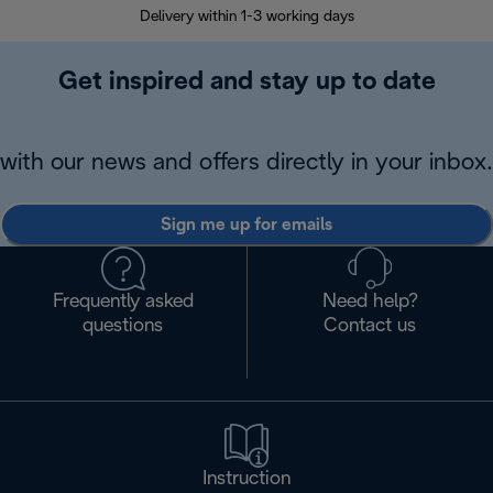
Delivery within 1-3 working days
W
Get inspired and stay up to date
with our news and offers directly in your inbox.
Sign me up for emails
Frequently asked
Need help?
questions
Contact us
Instruction