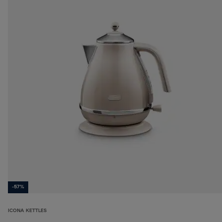
-57%
ICONA KETTLES