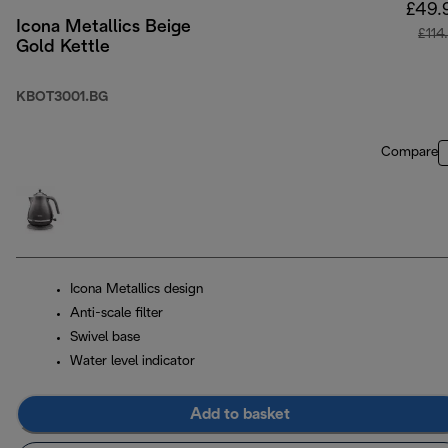
£49.
Icona Metallics Beige
£114
Gold Kettle
KBOT3001.BG
Compare
Icona Metallics design
Anti-scale filter
Swivel base
Water level indicator
Add to basket