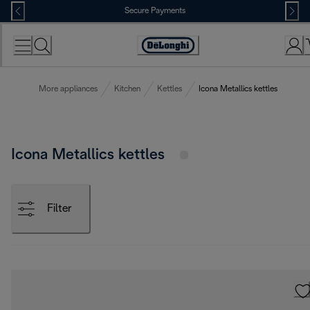
Skip
Secure Payments
to
Content
Accessibility
Statement
More appliances
Kitchen
Kettles
Icona Metallics kettles
Icona Metallics kettles
Filter