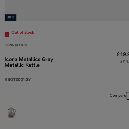
-57%
Out of stock
ICONA KETTLES
£49.
Icona Metallics Grey
£114
Metallic Kettle
KBOT3001.GY
Compare