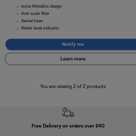
Icona Metallics design
Anti-scale filter
Swivel base
Water level indicator
Notify me
Learn more
You are viewing 2 of 2 products
Free Delivery on orders over £40
E