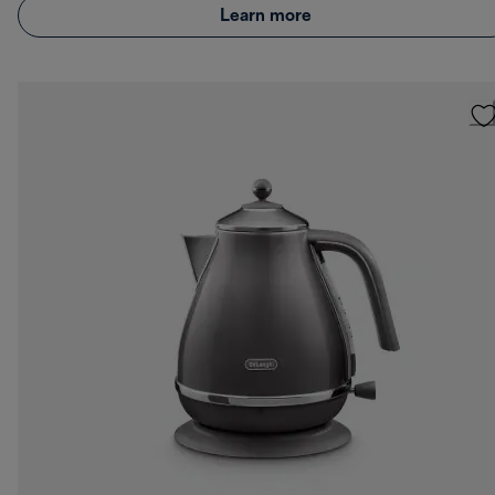
Learn more