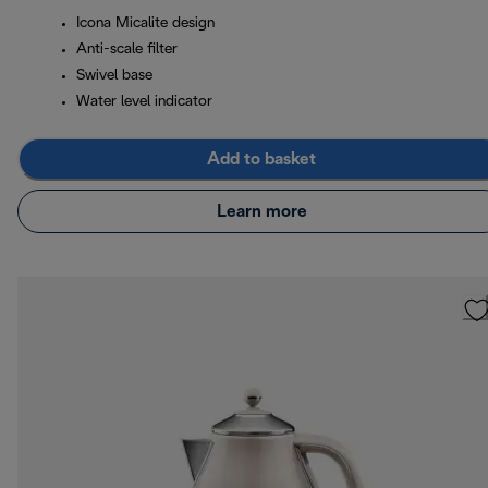
Icona Micalite design
Anti-scale filter
Swivel base
Water level indicator
Add to basket
Learn more