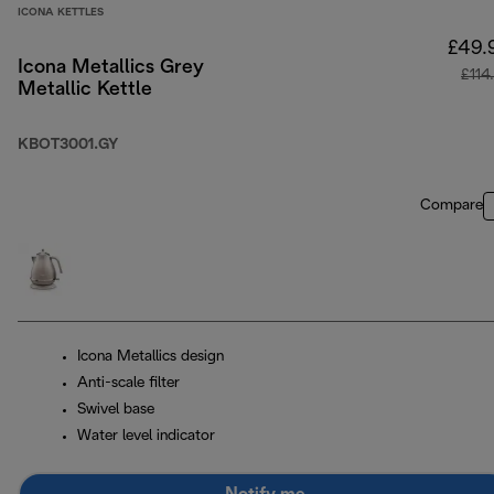
ICONA KETTLES
£49.
Icona Metallics Grey
£114
Metallic Kettle
KBOT3001.GY
Compare
Icona Metallics design
Anti-scale filter
Swivel base
Water level indicator