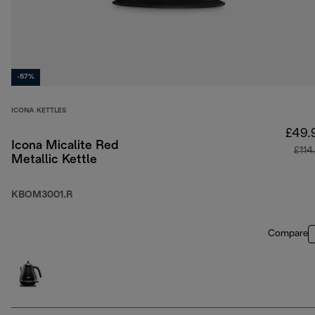
-57%
ICONA KETTLES
£49.
Icona Micalite Red
£114
Metallic Kettle
KBOM3001.R
Compare