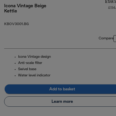
£59.
Icona Vintage Beige
£114
Kettle
KBOV3001.BG
Compare
Icona Vintage design
Anti-scale filter
Swivel base
Water level indicator
Add to basket
Learn more