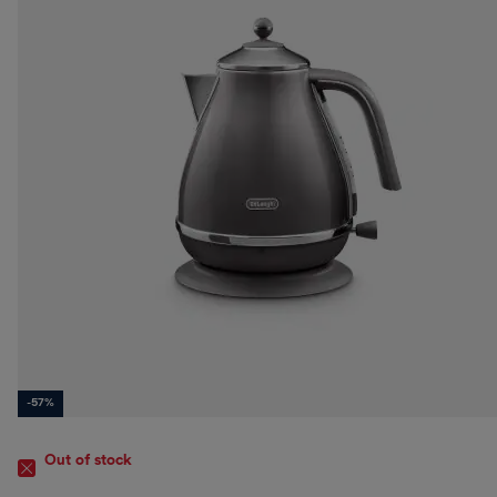
-57%
Out of stock