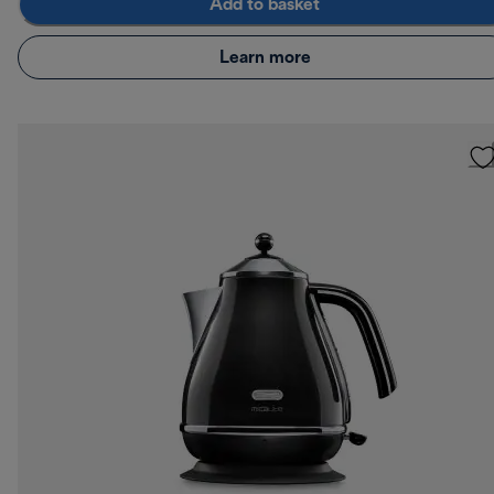
Add to basket
Learn more