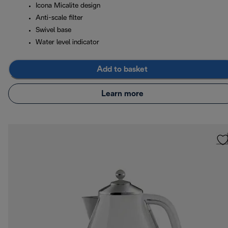
Icona Micalite design
Anti-scale filter
Swivel base
Water level indicator
Add to basket
Learn more