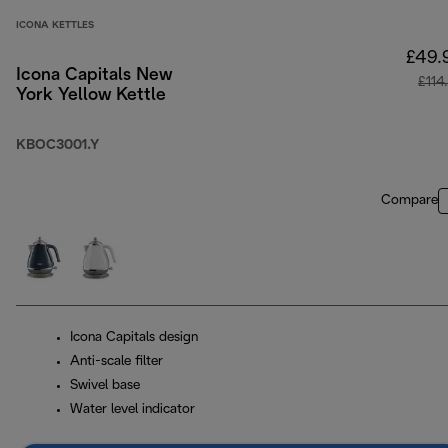
ICONA KETTLES
£49.
Icona Capitals New
£114
York Yellow Kettle
KBOC3001.Y
Compare
Icona Capitals design
Anti-scale filter
Swivel base
Water level indicator