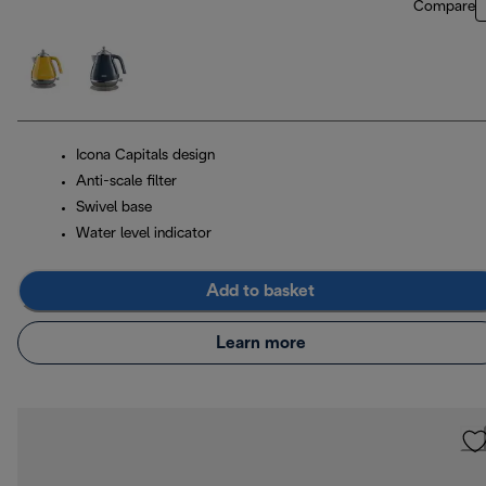
Compare
Icona Capitals design
Anti-scale filter
Swivel base
Water level indicator
Add to basket
Learn more