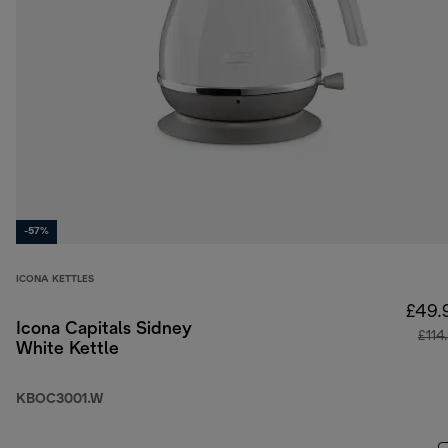
-57%
ICONA KETTLES
£49.
Icona Capitals Sidney
£114
White Kettle
KBOC3001.W