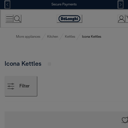
Skip
Secure Payments
to
Content
Accessibility
Statement
More appliances
Kitchen
Kettles
Icona Kettles
Icona Kettles
Filter