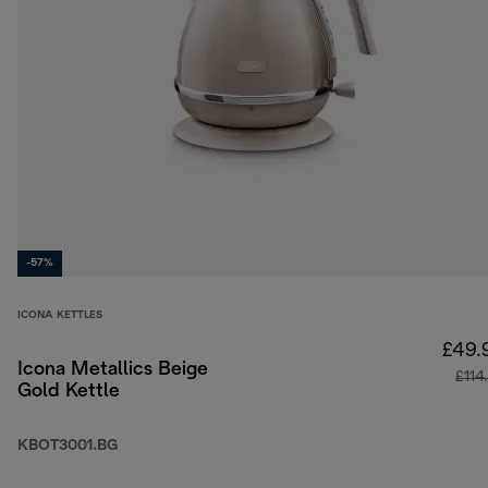
-57%
ICONA KETTLES
£49.
Icona Metallics Beige
£114
Gold Kettle
KBOT3001.BG