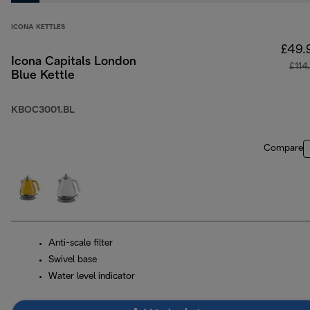
ICONA KETTLES
£49.
Icona Capitals London
£114
Blue Kettle
KBOC3001.BL
Compare
Anti-scale filter
Swivel base
Water level indicator