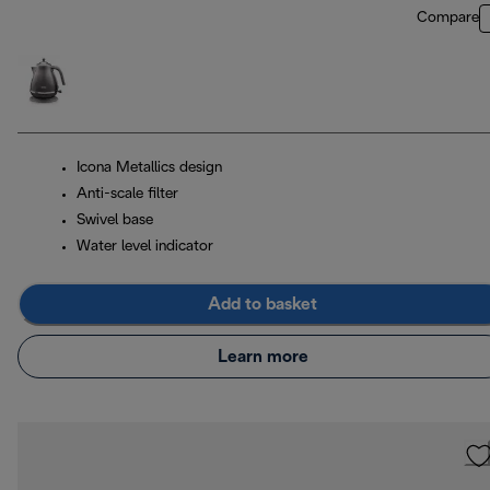
Compare
Icona Metallics design
Anti-scale filter
Swivel base
Water level indicator
Add to basket
Learn more