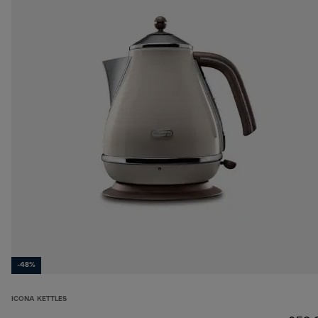
-48%
ICONA KETTLES