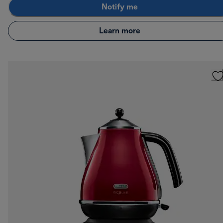
Notify me
Learn more