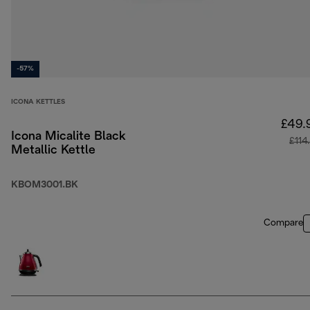
-57%
ICONA KETTLES
£49.
Icona Micalite Black
£114
Metallic Kettle
KBOM3001.BK
Compare