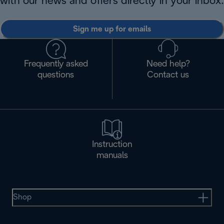
with our news and offers directly in your inbox.
Sign me up for emails
Frequently asked
Need help?
questions
Contact us
Instruction
manuals
Shop