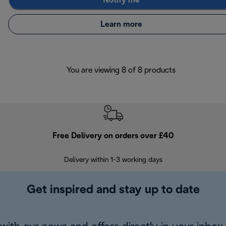
Notify me
Learn more
You are viewing 8 of 8 products
Free Delivery on orders over £40
E
Delivery within 1-3 working days
W
Get inspired and stay up to date