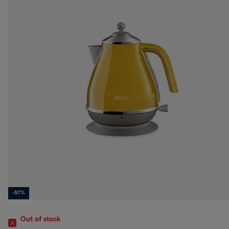
-57%
Out of stock