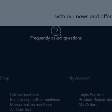
with our news and offers
Frequently asked questions
Shop
My Account
Coffee machines
Login/Register
Bean to cup coffee machines
Product Registrati
Manual coffee machines
My Orders
Air Comfort