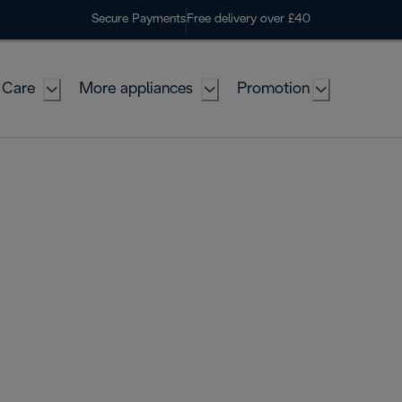
Secure Payments
Free delivery over £40
 Care
More appliances
Promotion