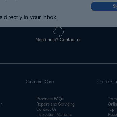
Si
 directly in your inbox.
Need help? Contact us
Customer Care
Online Sh
Products FAQs
Term
on
Repairs and Servicing
Onli
Contact Us
Top 
Instruction Manuals
Reco