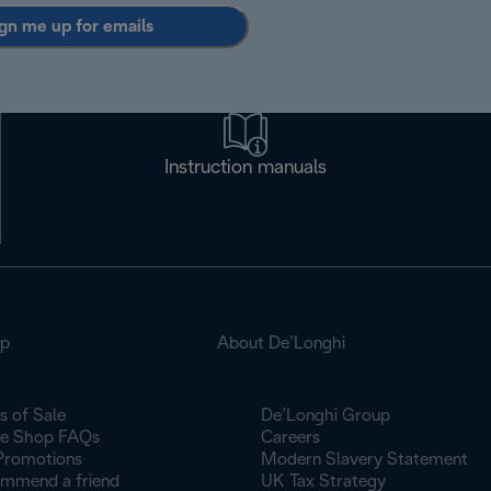
gn me up for emails
Instruction manuals
op
About De’Longhi
s of Sale
De’Longhi Group
ne Shop FAQs
Careers
Promotions
Modern Slavery Statement
mmend a friend
UK Tax Strategy