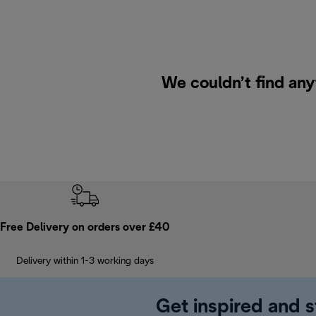
We couldn’t find any
Free Delivery on orders over £40
Delivery within 1-3 working days
Get inspired and s