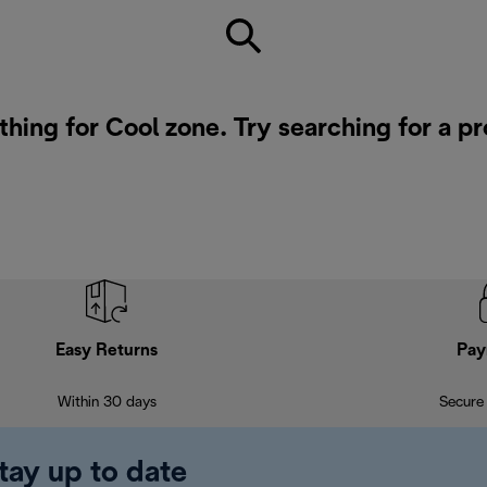
thing for Cool zone. Try searching for a p
Easy Returns
Pay
Within 30 days
Secure
tay up to date