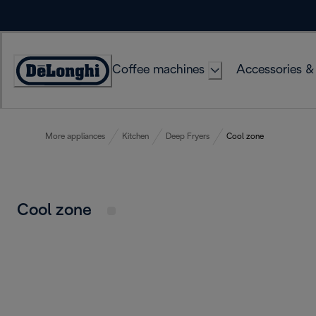
Skip
to
Content
Coffee machines
Accessories &
Accessibility
Statement
More appliances
Kitchen
Deep Fryers
Cool zone
Cool zone