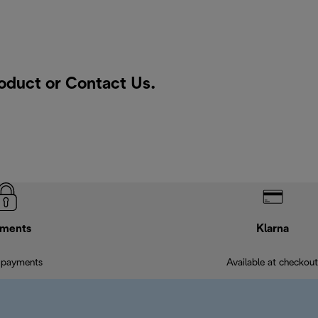
roduct or
Contact Us
.
ments
Klarna
 payments
Available at checkout