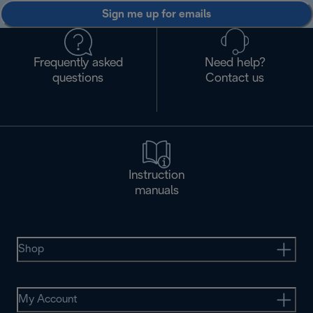
Sign me up for emails
Frequently asked
Need help?
questions
Contact us
Instruction
manuals
Shop
My Account