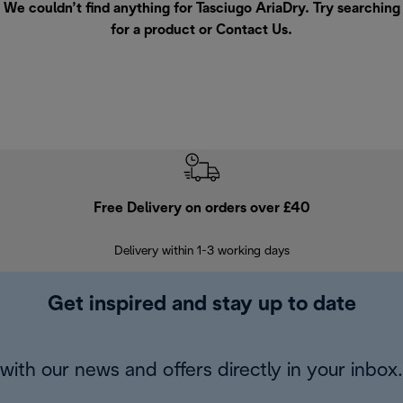
We couldn’t find anything for Tasciugo AriaDry. Try searching
for a product or
Contact Us
.
Free Delivery on orders over £40
E
Delivery within 1-3 working days
W
Get inspired and stay up to date
with our news and offers directly in your inbox.