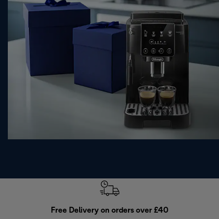
Free Delivery on orders over £40
E