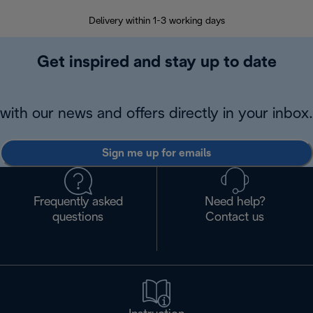
Delivery within 1-3 working days
W
Get inspired and stay up to date
with our news and offers directly in your inbox.
Sign me up for emails
Frequently asked
Need help?
questions
Contact us