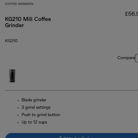
COFFEE GRINDERS
£56.
KG210 Mill Coffee
Grinder
KG210
Compare
Blade grinder
3 grind settings
Push to grind button
Up to 12 cups