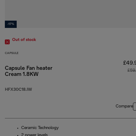
-17%
Out of stock
CAPSULE
£49.
Capsule Fan heater
£59
Cream 1.8KW
HFX30C18.IW
Compare
Ceramic Technology
2 power levels