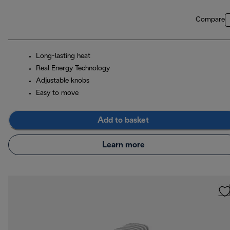
Compare
Long-lasting heat
Real Energy Technology
Adjustable knobs
Easy to move
Add to basket
Learn more