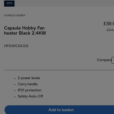
-27%
CAPSULE HOBBY
£39.
Capsule Hobby Fan
£54
heater Black 2.4KW
HFS30C24.DG
Compare
2 power levels
Carry handle
IP21 protection
Safety Auto-Off
Add to basket