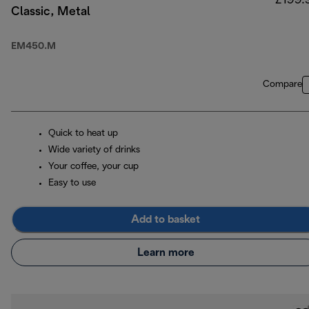
£199.
Classic, Metal
EM450.M
Compare
Quick to heat up
Wide variety of drinks
Your coffee, your cup
Easy to use
Add to basket
Learn more