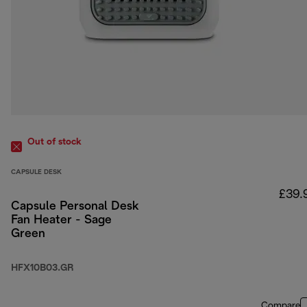
Out of stock
CAPSULE DESK
£39.
Capsule Personal Desk
Fan Heater - Sage
Green
HFX10B03.GR
Compare