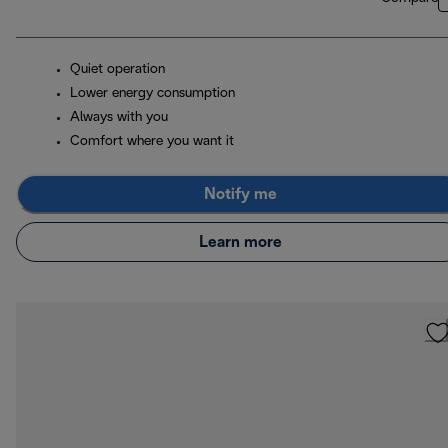
Quiet operation
Lower energy consumption
Always with you
Comfort where you want it
Notify me
Learn more