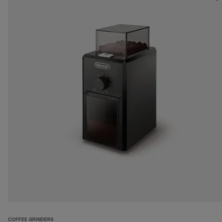
COFFEE GRINDERS