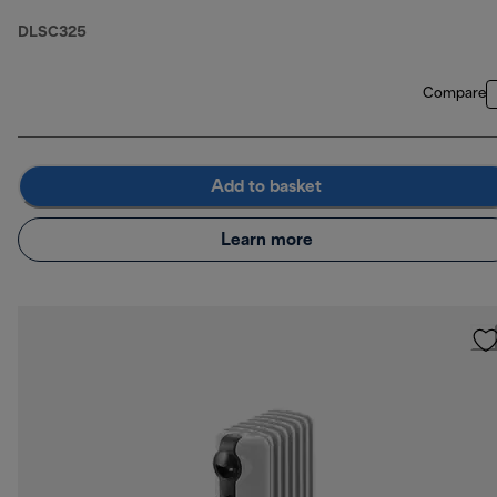
DLSC325
Compare
Add to basket
Learn more