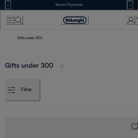
Skip
Secure Payments
to
Content
Accessibility
Statement
Gifts under 300
Gifts under 300
Filter