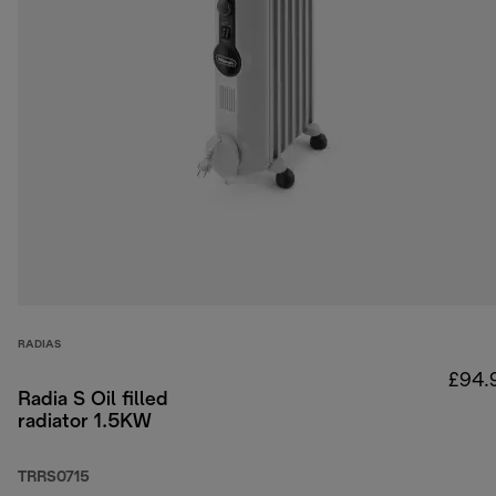
RADIAS
£94.
Radia S Oil filled
radiator 1.5KW
TRRS0715