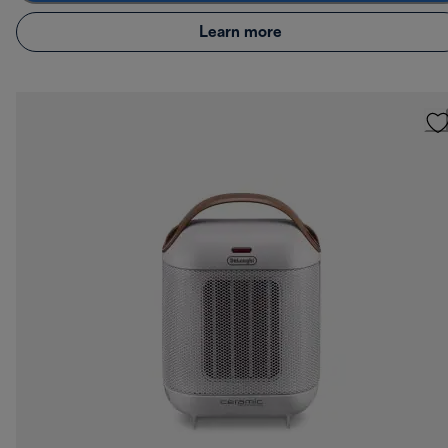
Learn more