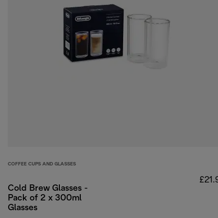
COFFEE CUPS AND GLASSES
£21.
Cold Brew Glasses -
Pack of 2 x 300ml
Glasses