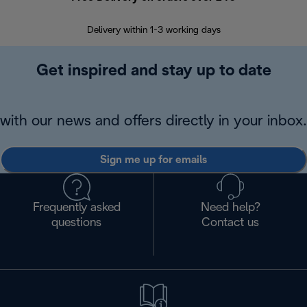
Delivery within 1-3 working days
W
Get inspired and stay up to date
with our news and offers directly in your inbox.
Sign me up for emails
Frequently asked
Need help?
questions
Contact us