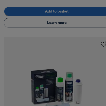
Add to basket
Learn more