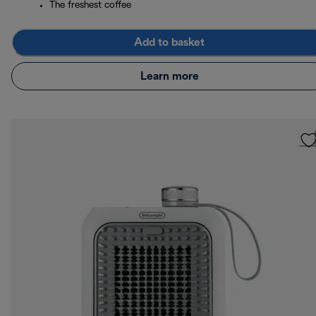
The freshest coffee
Add to basket
Learn more