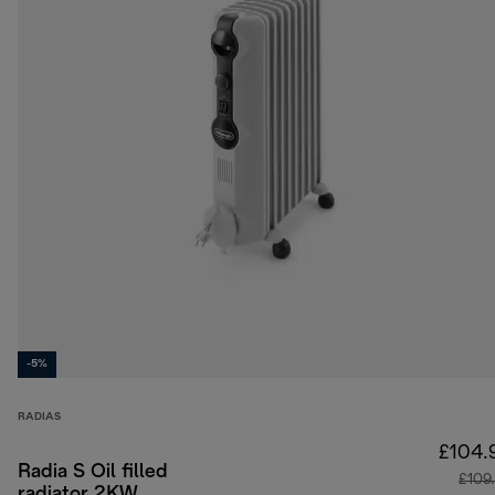
-5%
RADIAS
£104.
Radia S Oil filled
£109
radiator 2KW