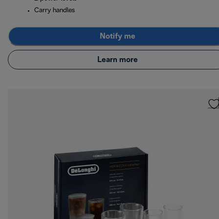
Carry handles
Notify me
Learn more