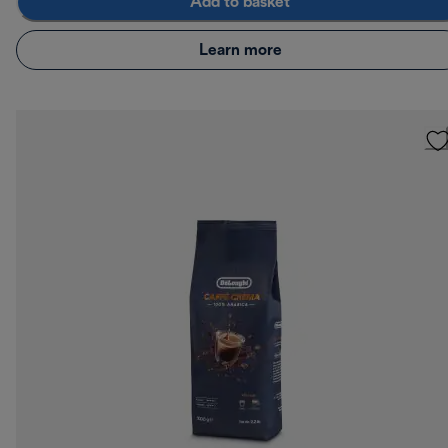
Add to basket
Learn more