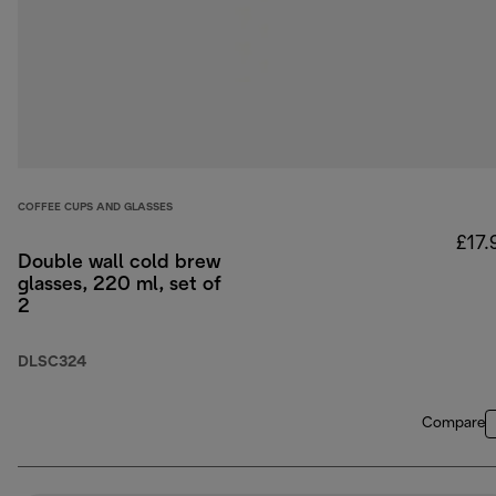
COFFEE CUPS AND GLASSES
£17.
Double wall cold brew
glasses, 220 ml, set of
2
DLSC324
Compare