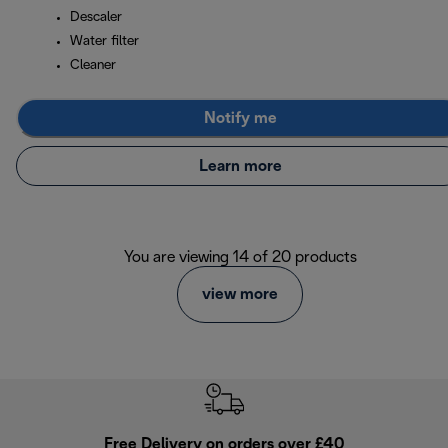
Descaler
Water filter
Cleaner
Notify me
Learn more
You are viewing 14 of 20 products
view more
Free Delivery on orders over £40
E