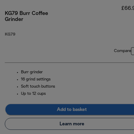
£66.
KG79 Burr Coffee
Grinder
KG79
Compare
Burr grinder
16 grind settings
Soft touch buttons
Up to 12 cups
Add to basket
Learn more