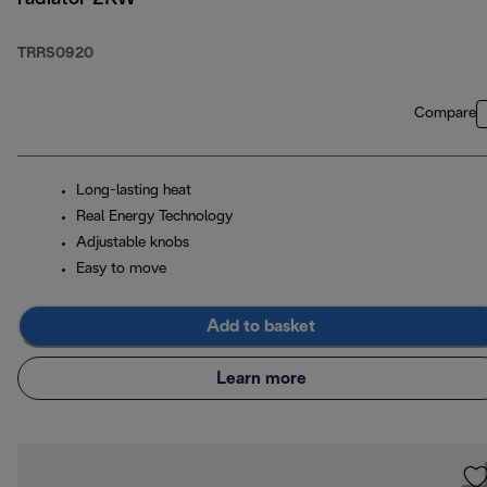
TRRS0920
Compare
Long-lasting heat
Real Energy Technology
Adjustable knobs
Easy to move
Add to basket
Learn more