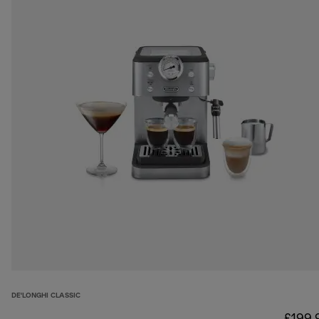
DE'LONGHI CLASSIC