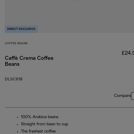
DIRECT EXCLUSIVE
COFFEE BEANS
£24.
Caffè Crema Coffee
Beans
DLSC618
Compare
100% Arabica beans
Straight from bean to cup
The freshest coffee