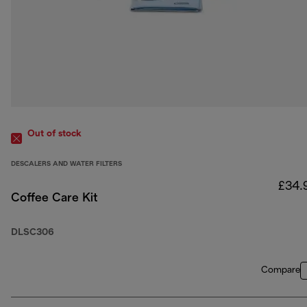
Out of stock
DESCALERS AND WATER FILTERS
£34.
Coffee Care Kit
DLSC306
Compare