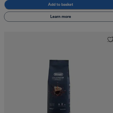
Add to basket
Learn more