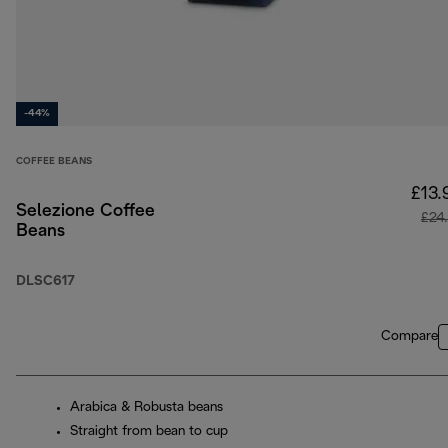
-44%
COFFEE BEANS
£13.
Selezione Coffee
£24
Beans
DLSC617
Compare
Arabica & Robusta beans
Straight from bean to cup