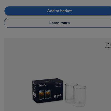
Add to basket
Learn more