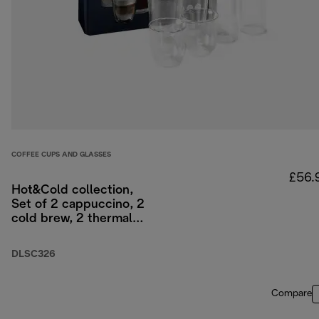
COFFEE CUPS AND GLASSES
£56.
Hot&Cold collection,
Set of 2 cappuccino, 2
cold brew, 2 thermal
double-wall glasses
DLSC326
Compare